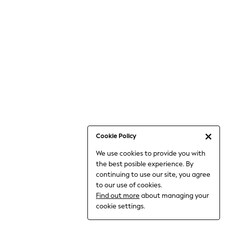
Bodysuits & Vests
Coats & Jackets
Dresses
Jeans
Jumpsuits & Playsuits
Knitwear
Loungewear
Nightwear & Pyjamas
Pants & Leggings
Occasion & Party
Schoolwear
Cookie Policy
Sets & Outfits
We use cookies to provide you with
Shirts & Blouses
the best posible experience. By
Shorts & Skirts
continuing to use our site, you agree
Sportswear
to our use of cookies.
Sweatshirts & Hoodies
Find out more
about managing your
Swimwear
cookie settings.
Tops & T-shirts