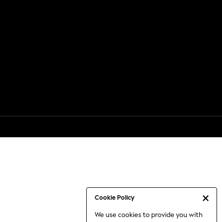
Cookie Policy
We use cookies to provide you with