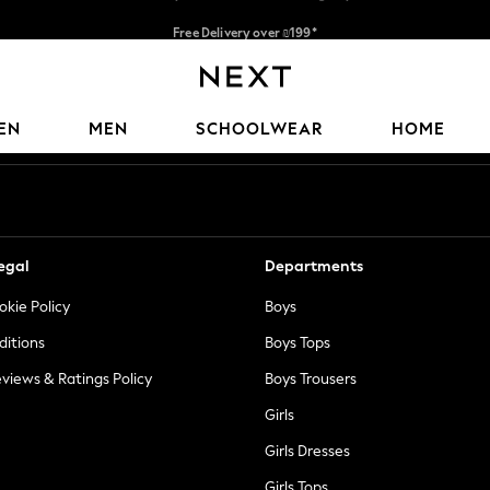
Free Delivery over ₪199*
Delivery from UK.
Our Social Networks
EN
MEN
SCHOOLWEAR
HOME
egal
Departments
okie Policy
Boys
ditions
Boys Tops
views & Ratings Policy
Boys Trousers
Girls
Girls Dresses
Girls Tops