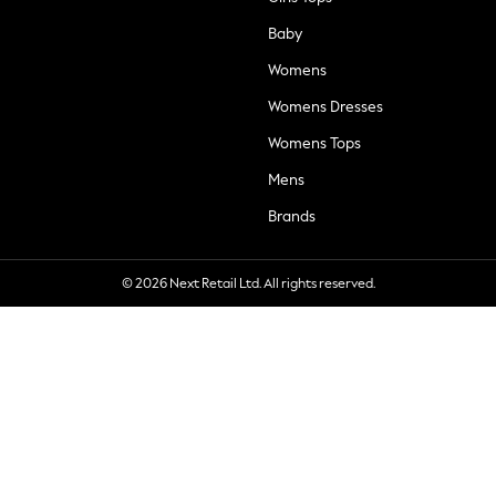
Baby
Womens
Womens Dresses
Womens Tops
Mens
Brands
© 2026 Next Retail Ltd. All rights reserved.