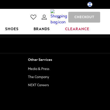
CHECKOUT
0
SHOES
BRANDS
CLEARANCE
Other Services
Media & Press
The Company
NEXT Careers