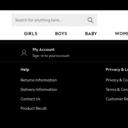
An error occurred on client
Search
for
anything
GIRLS
BOYS
BABY
WOM
here...
GIRLS
My Account
New in
Sign-in to your account
50 - 92cm
98 - 110cm
Help
Privacy & L
116 - 134cm
Returns Information
Privacy & Co
140 - 174cm
152 - 164cm
Delivery Information
Terms & Con
166 - 168cm
Contact Us
Customer Re
All Clothing
Product Recall
Babygrows & Sleepsuits
Bodysuits & Vests
Coats & Jackets