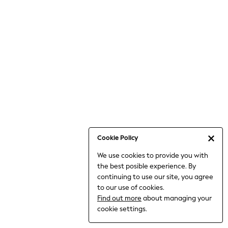
Bodysuits & Vests
Coats & Jackets
Dresses
Jeans
Jumpsuits & Playsuits
Knitwear
Loungewear
Nightwear & Pyjamas
Pants & Leggings
Occasion & Party
Schoolwear
Cookie Policy
Sets & Outfits
We use cookies to provide you with
Shirts & Blouses
the best posible experience. By
Shorts & Skirts
continuing to use our site, you agree
Sportswear
to our use of cookies.
Sweatshirts & Hoodies
Find out more
about managing your
Swimwear
cookie settings.
Tops & T-shirts