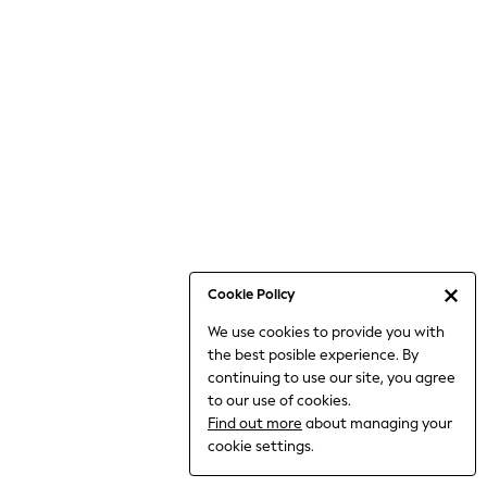
Bodysuits & Vests
Coats & Jackets
Dresses
Jeans
Jumpsuits & Playsuits
Knitwear
Loungewear
Nightwear & Pyjamas
Pants & Leggings
Occasion & Party
Schoolwear
Cookie Policy
Sets & Outfits
We use cookies to provide you with
Shirts & Blouses
the best posible experience. By
Shorts & Skirts
continuing to use our site, you agree
Sportswear
to our use of cookies.
Sweatshirts & Hoodies
Find out more
about managing your
Swimwear
cookie settings.
Tops & T-shirts