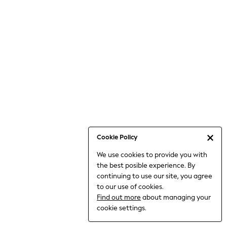
Bodysuits & Vests
Coats & Jackets
Dresses
Jeans
Jumpsuits & Playsuits
Knitwear
Loungewear
Nightwear & Pyjamas
Pants & Leggings
Occasion & Party
Schoolwear
Cookie Policy
Sets & Outfits
We use cookies to provide you with
Shirts & Blouses
the best posible experience. By
Shorts & Skirts
continuing to use our site, you agree
Sportswear
to our use of cookies.
Sweatshirts & Hoodies
Find out more
about managing your
Swimwear
cookie settings.
Tops & T-shirts