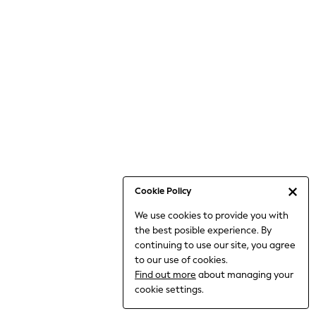
Bodysuits & Vests
Coats & Jackets
Dresses
Jeans
Jumpsuits & Playsuits
Knitwear
Loungewear
Nightwear & Pyjamas
Pants & Leggings
Occasion & Party
Schoolwear
Cookie Policy
Sets & Outfits
We use cookies to provide you with
Shirts & Blouses
the best posible experience. By
Shorts & Skirts
continuing to use our site, you agree
Sportswear
to our use of cookies.
Sweatshirts & Hoodies
Find out more
about managing your
Swimwear
cookie settings.
Tops & T-shirts