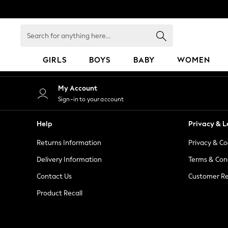
An error occurred on client
Search
for
anything
GIRLS
BOYS
BABY
WOMEN
here...
GIRLS
My Account
New in
Sign-in to your account
50 - 92cm
98 - 110cm
Help
Privacy & L
116 - 134cm
Returns Information
Privacy & Co
140 - 174cm
152 - 164cm
Delivery Information
Terms & Con
166 - 168cm
Contact Us
Customer Re
All Clothing
Product Recall
Babygrows & Sleepsuits
Bodysuits & Vests
Coats & Jackets