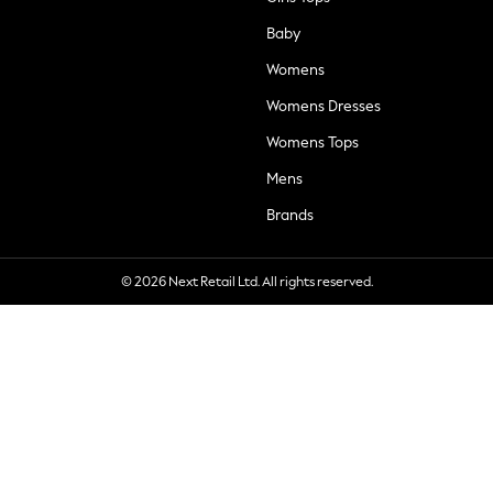
Baby
Womens
Womens Dresses
Womens Tops
Mens
Brands
© 2026 Next Retail Ltd. All rights reserved.