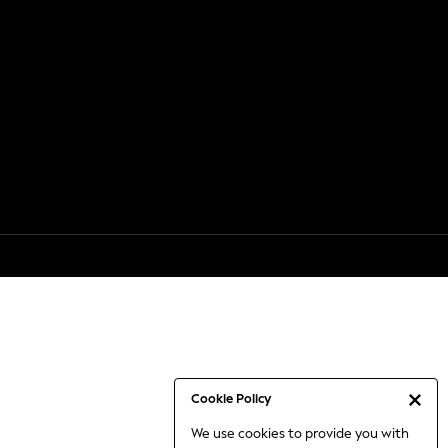
Cookie Policy
We use cookies to provide you with