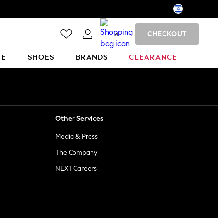
CHECKOUT
0
ME
SHOES
BRANDS
CLEARANCE
Other Services
Media & Press
The Company
NEXT Careers