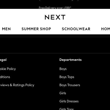
Free Delivery over ₪199*
Delivery from UK.
Our Social Networks
MEN
SUMMER SHOP
SCHOOLWEAR
HO
egal
Departments
okie Policy
Boys
ditions
Boys Tops
views & Ratings Policy
Boys Trousers
Girls
Girls Dresses
Girls Tops