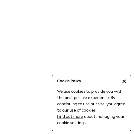
Bodysuits & Vests
Coats & Jackets
Dresses
Jeans
Jumpsuits & Playsuits
Knitwear
Loungewear
Nightwear & Pyjamas
Pants & Leggings
Occasion & Party
Schoolwear
Cookie Policy
Sets & Outfits
We use cookies to provide you with
Shirts & Blouses
the best posible experience. By
Shorts & Skirts
continuing to use our site, you agree
Sportswear
to our use of cookies.
Sweatshirts & Hoodies
Find out more
about managing your
Swimwear
cookie settings.
Tops & T-shirts