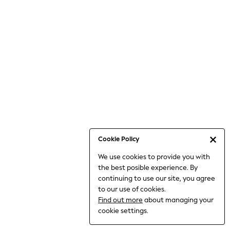
Bodysuits & Vests
Coats & Jackets
Dresses
Jeans
Jumpsuits & Playsuits
Knitwear
Loungewear
Nightwear & Pyjamas
Pants & Leggings
Occasion & Party
Schoolwear
Cookie Policy
Sets & Outfits
We use cookies to provide you with
Shirts & Blouses
the best posible experience. By
Shorts & Skirts
continuing to use our site, you agree
Sportswear
to our use of cookies.
Sweatshirts & Hoodies
Find out more
about managing your
Swimwear
cookie settings.
Tops & T-shirts