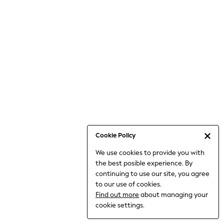
Bodysuits & Vests
Coats & Jackets
Dresses
Jeans
Jumpsuits & Playsuits
Knitwear
Loungewear
Nightwear & Pyjamas
Pants & Leggings
Occasion & Party
Schoolwear
Cookie Policy
Sets & Outfits
We use cookies to provide you with
Shirts & Blouses
the best posible experience. By
Shorts & Skirts
continuing to use our site, you agree
Sportswear
to our use of cookies.
Sweatshirts & Hoodies
Find out more
about managing your
Swimwear
cookie settings.
Tops & T-shirts