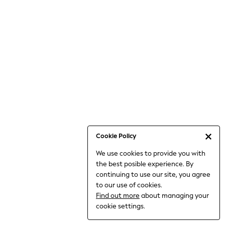
Bodysuits & Vests
Coats & Jackets
Dresses
Jeans
Jumpsuits & Playsuits
Knitwear
Loungewear
Nightwear & Pyjamas
Pants & Leggings
Occasion & Party
Schoolwear
Cookie Policy
Sets & Outfits
We use cookies to provide you with
Shirts & Blouses
the best posible experience. By
Shorts & Skirts
continuing to use our site, you agree
Sportswear
to our use of cookies.
Sweatshirts & Hoodies
Find out more
about managing your
Swimwear
cookie settings.
Tops & T-shirts