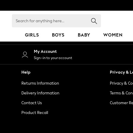
An error occurred on client
Search
for
anything
GIRLS
BOYS
BABY
WOMEN
here...
GIRLS
My Account
New in
Sign-in to your account
50 - 92cm
98 - 110cm
Help
Privacy & L
116 - 134cm
Returns Information
Privacy & Co
140 - 174cm
152 - 164cm
Delivery Information
Terms & Con
166 - 168cm
Contact Us
Customer Re
All Clothing
Product Recall
Babygrows & Sleepsuits
Bodysuits & Vests
Coats & Jackets