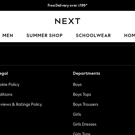
Free Delivery over ₪199*
Delivery from UK.
Our Social Networks
MEN
SUMMER SHOP
SCHOOLWEAR
HO
egal
Departments
okie Policy
Boys
ditions
Boys Tops
views & Ratings Policy
Boys Trousers
Girls
Girls Dresses
Girls Tops