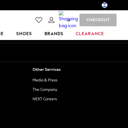
CHECKOUT
0
ME
SHOES
BRANDS
CLEARANCE
Other Services
Media & Press
The Company
NEXT Careers