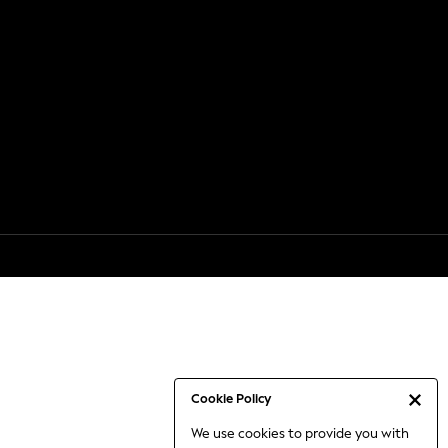
Cookie Policy
We use cookies to provide you with