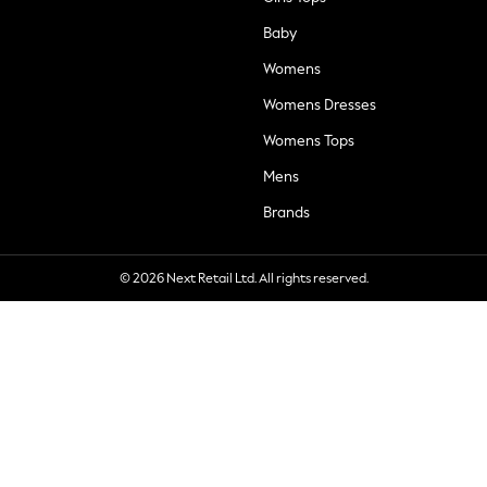
Baby
Womens
Womens Dresses
Womens Tops
Mens
Brands
© 2026 Next Retail Ltd. All rights reserved.