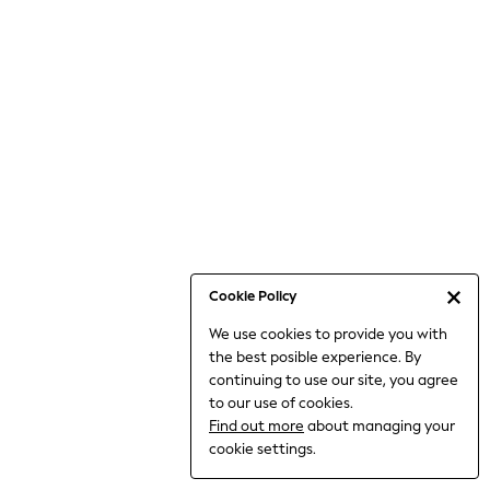
Bodysuits & Vests
Coats & Jackets
Dresses
Jeans
Jumpsuits & Playsuits
Knitwear
Loungewear
Nightwear & Pyjamas
Pants & Leggings
Occasion & Party
Schoolwear
Cookie Policy
Sets & Outfits
We use cookies to provide you with
Shirts & Blouses
the best posible experience. By
Shorts & Skirts
continuing to use our site, you agree
Sportswear
to our use of cookies.
Sweatshirts & Hoodies
Find out more
about managing your
Swimwear
cookie settings.
Tops & T-shirts