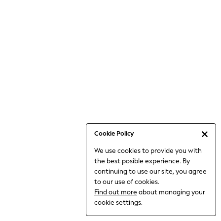
Bodysuits & Vests
Coats & Jackets
Dresses
Jeans
Jumpsuits & Playsuits
Knitwear
Loungewear
Nightwear & Pyjamas
Pants & Leggings
Occasion & Party
Schoolwear
Cookie Policy
Sets & Outfits
We use cookies to provide you with
Shirts & Blouses
the best posible experience. By
Shorts & Skirts
continuing to use our site, you agree
Sportswear
to our use of cookies.
Sweatshirts & Hoodies
Find out more
about managing your
Swimwear
cookie settings.
Tops & T-shirts