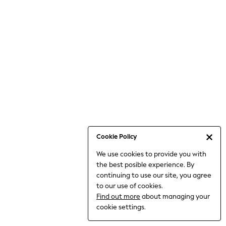
Bodysuits & Vests
Coats & Jackets
Dresses
Jeans
Jumpsuits & Playsuits
Knitwear
Loungewear
Nightwear & Pyjamas
Pants & Leggings
Occasion & Party
Schoolwear
Cookie Policy
Sets & Outfits
We use cookies to provide you with
Shirts & Blouses
the best posible experience. By
Shorts & Skirts
continuing to use our site, you agree
Sportswear
to our use of cookies.
Sweatshirts & Hoodies
Find out more
about managing your
Swimwear
cookie settings.
Tops & T-shirts