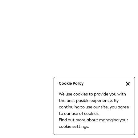
Bodysuits & Vests
Coats & Jackets
Dresses
Jeans
Jumpsuits & Playsuits
Knitwear
Loungewear
Nightwear & Pyjamas
Pants & Leggings
Occasion & Party
Schoolwear
Cookie Policy
Sets & Outfits
We use cookies to provide you with
Shirts & Blouses
the best posible experience. By
Shorts & Skirts
continuing to use our site, you agree
Sportswear
to our use of cookies.
Sweatshirts & Hoodies
Find out more
about managing your
Swimwear
cookie settings.
Tops & T-shirts