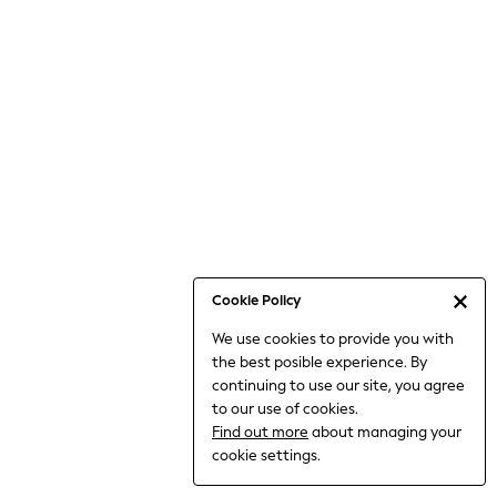
Bodysuits & Vests
Coats & Jackets
Dresses
Jeans
Jumpsuits & Playsuits
Knitwear
Loungewear
Nightwear & Pyjamas
Pants & Leggings
Occasion & Party
Schoolwear
Cookie Policy
Sets & Outfits
We use cookies to provide you with
Shirts & Blouses
the best posible experience. By
Shorts & Skirts
continuing to use our site, you agree
Sportswear
to our use of cookies.
Sweatshirts & Hoodies
Find out more
about managing your
Swimwear
cookie settings.
Tops & T-shirts