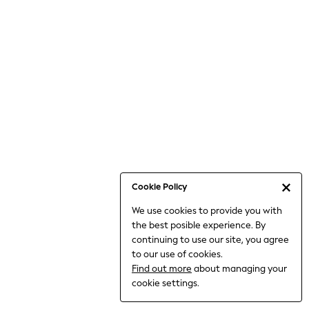
Bodysuits & Vests
Coats & Jackets
Dresses
Jeans
Jumpsuits & Playsuits
Knitwear
Loungewear
Nightwear & Pyjamas
Pants & Leggings
Occasion & Party
Schoolwear
Cookie Policy
Sets & Outfits
We use cookies to provide you with
Shirts & Blouses
the best posible experience. By
Shorts & Skirts
continuing to use our site, you agree
Sportswear
to our use of cookies.
Sweatshirts & Hoodies
Find out more
about managing your
Swimwear
cookie settings.
Tops & T-shirts