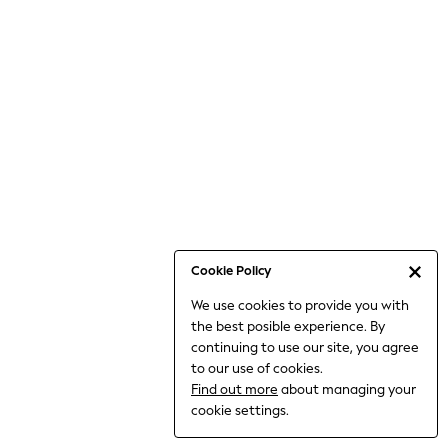
Bodysuits & Vests
Coats & Jackets
Dresses
Jeans
Jumpsuits & Playsuits
Knitwear
Loungewear
Nightwear & Pyjamas
Pants & Leggings
Occasion & Party
Schoolwear
Cookie Policy
Sets & Outfits
We use cookies to provide you with
Shirts & Blouses
the best posible experience. By
Shorts & Skirts
continuing to use our site, you agree
Sportswear
to our use of cookies.
Sweatshirts & Hoodies
Find out more
about managing your
Swimwear
cookie settings.
Tops & T-shirts