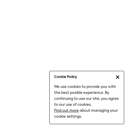
Bodysuits & Vests
Coats & Jackets
Dresses
Jeans
Jumpsuits & Playsuits
Knitwear
Loungewear
Nightwear & Pyjamas
Pants & Leggings
Occasion & Party
Schoolwear
Cookie Policy
Sets & Outfits
We use cookies to provide you with
Shirts & Blouses
the best posible experience. By
Shorts & Skirts
continuing to use our site, you agree
Sportswear
to our use of cookies.
Sweatshirts & Hoodies
Find out more
about managing your
Swimwear
cookie settings.
Tops & T-shirts