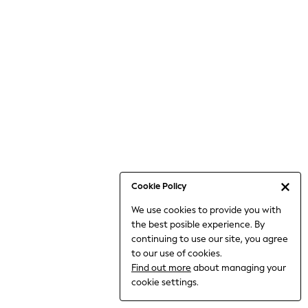
Bodysuits & Vests
Coats & Jackets
Dresses
Jeans
Jumpsuits & Playsuits
Knitwear
Loungewear
Nightwear & Pyjamas
Pants & Leggings
Occasion & Party
Schoolwear
Cookie Policy
Sets & Outfits
We use cookies to provide you with
Shirts & Blouses
the best posible experience. By
Shorts & Skirts
continuing to use our site, you agree
Sportswear
to our use of cookies.
Sweatshirts & Hoodies
Find out more
about managing your
Swimwear
cookie settings.
Tops & T-shirts