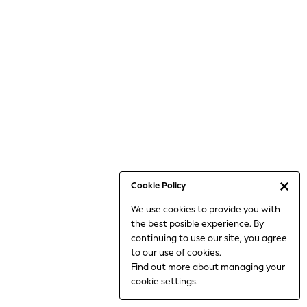
Bodysuits & Vests
Coats & Jackets
Dresses
Jeans
Jumpsuits & Playsuits
Knitwear
Loungewear
Nightwear & Pyjamas
Pants & Leggings
Occasion & Party
Schoolwear
Cookie Policy
Sets & Outfits
We use cookies to provide you with
Shirts & Blouses
the best posible experience. By
Shorts & Skirts
continuing to use our site, you agree
Sportswear
to our use of cookies.
Sweatshirts & Hoodies
Find out more
about managing your
Swimwear
cookie settings.
Tops & T-shirts