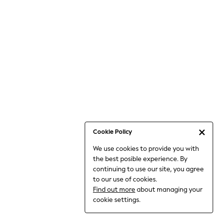
Bodysuits & Vests
Coats & Jackets
Dresses
Jeans
Jumpsuits & Playsuits
Knitwear
Loungewear
Nightwear & Pyjamas
Pants & Leggings
Occasion & Party
Schoolwear
Cookie Policy
Sets & Outfits
We use cookies to provide you with
Shirts & Blouses
the best posible experience. By
Shorts & Skirts
continuing to use our site, you agree
Sportswear
to our use of cookies.
Sweatshirts & Hoodies
Find out more
about managing your
Swimwear
cookie settings.
Tops & T-shirts