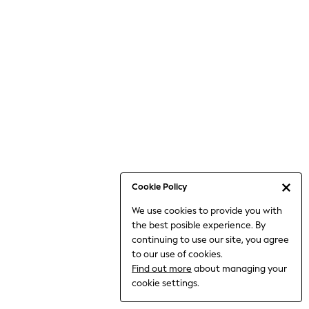
Bodysuits & Vests
Coats & Jackets
Dresses
Jeans
Jumpsuits & Playsuits
Knitwear
Loungewear
Nightwear & Pyjamas
Pants & Leggings
Occasion & Party
Schoolwear
Cookie Policy
Sets & Outfits
We use cookies to provide you with
Shirts & Blouses
the best posible experience. By
Shorts & Skirts
continuing to use our site, you agree
Sportswear
to our use of cookies.
Sweatshirts & Hoodies
Find out more
about managing your
Swimwear
cookie settings.
Tops & T-shirts