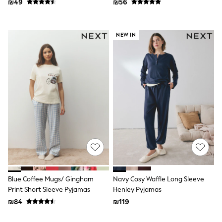
₪49
₪56
116 - 134cm
134 - 152cm
152 - 164cm
166 - 168cm
NEW IN
Trending Now: Baggy Jeans
The White Edit
Trending Now: Wide Leg Trousers
Holiday Shop
Gamer
Toy Story
THE SET
Shop All Clothing
Babygrows & Sleepsuits
Bodysuits & Vests
Coats & Jackets
Hoodies
Jeans
Joggers
Jumpers & Knitwear
Blue Coffee Mugs/ Gingham
Navy Cosy Waffle Long Sleeve
Loungewear
Print Short Sleeve Pyjamas
Henley Pyjamas
Nightwear & Pyjamas
Pants & Chinos
₪84
₪119
Polo Shirts
Schoolwear