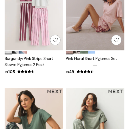
Dresses
Jeans
Jumpsuits & Playsuits
Knitwear
Loungewear
Nightwear & Pyjamas
Pants & Leggings
Occasion & Party
Schoolwear
Sets & Outfits
Shirts & Blouses
Burgundy/Pink Stripe Short
Pink Floral Short Pyjamas Set
Shorts & Skirts
Sleeve Pyjamas 2 Pack
Sportswear
₪105
₪49
Sweatshirts & Hoodies
Swimwear
Tops & T-shirts
Tracksuits
The Pink Edit
Fruit Prints
Holiday Shop
Flower Girl & Bridesmaid Outfits
Toy Story
THE SET
Shop All Footwear