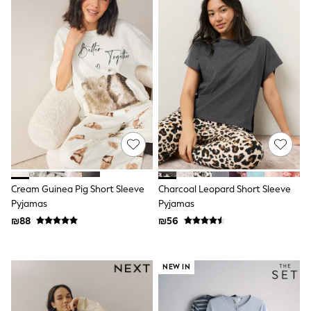
Gilets
Hooded
Parkas
Puffers
Raincoats
Shackets
T-Shirts
Pants & Chinos
Hoodies & Sweatshirts
Joggers
Underwear
Footwear
Multipack T-Shirts
Multipack Sleepsuits
Multipack Socks
Cream Guinea Pig Short Sleeve
Charcoal Leopard Short Sleeve
Multipack Underwear
Pyjamas
Pyjamas
Multipack Joggers
₪88
₪56
Pyjamas & Underwear
Underwear
Pyjamas
Thermal
NEW IN
Socks
Vests
Formal Sets