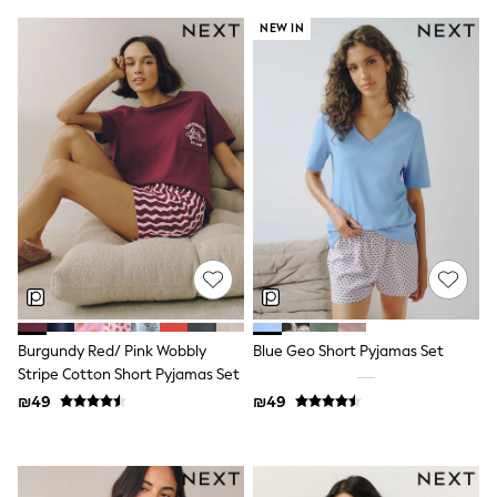
Sets & Outfits
NEW IN
Shirts
Shorts
Sportswear
Suits & Waistcoats
Sweatshirts & Hoodies
Swimwear
T-Shirts
Tracksuits
100% Cotton Clothing
Tops & T-Shirts
Shorts
Sandals & Sliders
Rash Vests
Sun Safe Swimwear
Sun Hats & Caps
Burgundy Red/ Pink Wobbly
Blue Geo Short Pyjamas Set
Shop All Footwear
Boots
Stripe Cotton Short Pyjamas Set
School Shoes
₪49
₪49
Slippers
Sneakers & Pumps
Wide Fit
Fleeces