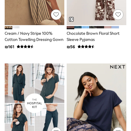
100% Cotton Dresses
Gilets
Hooded
Parkas
Puffers
Raincoats
Cream / Navy Stripe 100%
Chocolate Brown Floral Short
Shackets
Dresses
Cotton Towelling Dressing Gown
Sleeve Pyjamas
T-Shirts
₪161
₪56
Leggings
Pants
Underwear
Footwear
Multipack Leggings
Multipack T-Shirts
Multipack Sleepsuits
Multipack Socks & Tights
Multipack Underwear
All Underwear
New In
Pyjamas
Thermals
Sleepsuits
Socks & Tights