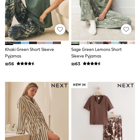
Sandals & Clogs
Baby & Toddler
Boots
Half Sizes
School Shoes
Slippers
Sneakers & Pumps
Wide Fit
Khaki Green Short Sleeve
Sage Green Lemons Short
Wellies
Pyjamas
Sleeve Pyjamas
Tops
Dresses
₪56
₪63
Shorts
Skirts
Rash Vests
NEW IN
Sun Safe Swimwear
Sun Hats & Caps
New in
Summer Dresses
Occasion and Party Dresses
Floral Dresses
Sequin Dresses
Short Sleeve Dresses
Longsleeve Dresses