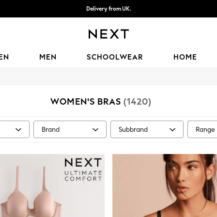
Delivery from UK.
We accept
EN
MEN
SCHOOLWEAR
HOME
WOMEN'S BRAS
(1420)
Brand
Subbrand
Range