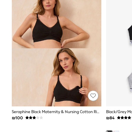
Half Sizes
School Shoes
Slippers
Sneakers & Pumps
Wide Fit
Wellies
Tops
Dresses
Shorts
Skirts
Rash Vests
Sun Safe Swimwear
Sun Hats & Caps
New in
Summer Dresses
Occasion and Party Dresses
Floral Dresses
Sequin Dresses
Short Sleeve Dresses
Longsleeve Dresses
Seraphine Black Maternity & Nursing Cotton Rib Jersey Bras 2 Pack
100% Cotton Dresses
₪100
₪84
Gilets
Hooded
Parkas