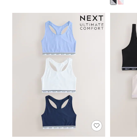
Puffers
Raincoats
Shackets
Dresses
T-Shirts
Leggings
Pants
Underwear
Footwear
Multipack Leggings
Multipack T-Shirts
Multipack Sleepsuits
Multipack Socks & Tights
Multipack Underwear
All Underwear
New In
Pyjamas
Thermals
Sleepsuits
Socks & Tights
All T-Shirts
Long Sleeve
Short Sleeve