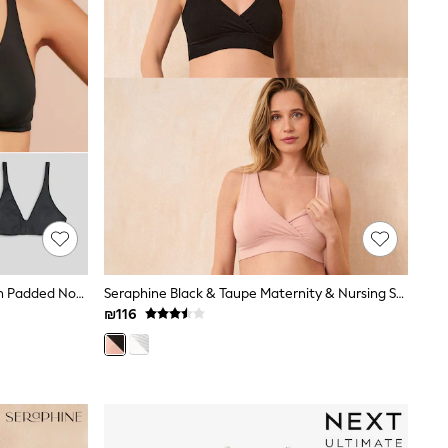
Black/White/Pastel Rose Nude Non Padded Non Wire Cotton Blend Ultimate Comfort Bras 3 Pack
Seraphine Black & Taupe Maternity & Nursing Seamless Sleep Bras 2 Pack
₪116