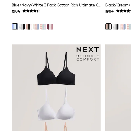
Printed T-Shirts
Blue/Navy/White 3 Pack Cotton Rich Ultimate Comfort Crop Tops
Plain T-Shirts
₪84
₪84
Multipacks
Top & Short Sets
Top & Legging Sets
Dungaree Sets
Tracksuits
Shop All
Angel & Rocket
Monsoon
Baker by Ted Baker
Lipsy
River Island
JoJo Maman Bebe
adidas
smALLSAINTS
Shop all
Bluey
Disney
Paw Patrol
Lilo & Stitch
Dresses
Shoes
Skirts