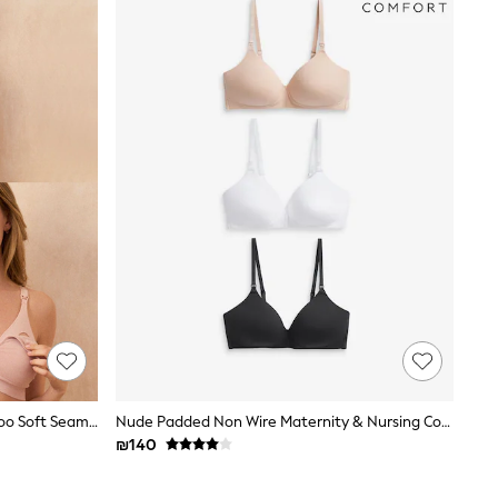
Seraphine Grey & Blush Pink Bamboo Soft Seamless Maternity & Nursing Bra 2 Pack
Nude Padded Non Wire Maternity & Nursing Cotton Blend Ultimate Comfort Bras 3 Pack
₪140