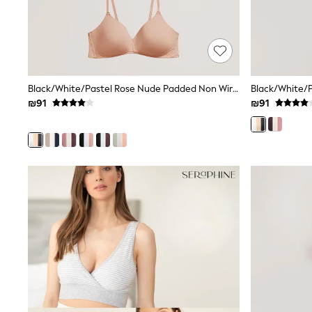
All Bags & Accessories
Bags
Hats
New In
Hoodies & Sweatshirts
Leggings, Joggers & Shorts
Black/White/Pastel Rose Nude Padded Non Wire Cotton Blend Ultimate Comfort Bras 3 Pack
Swim
T-Shirts & Vests
₪91
₪91
Sneakers
adidas
Nike
All Baby & Nursery
New in
Rompersuits & Dungarees
Bodysuits
Shop All
BOYS
New in
50 - 98cm
98 - 116cm
116 - 134cm
134 - 152cm
152 - 164cm