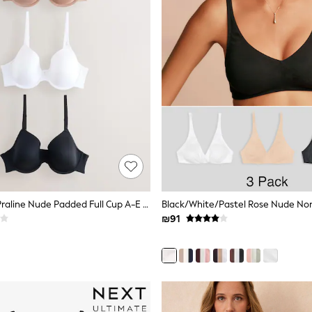
Black/White/Praline Nude Padded Full Cup A-E Ultimate Comfort Smoothing T-Shirt Bras 3 Pack
₪91