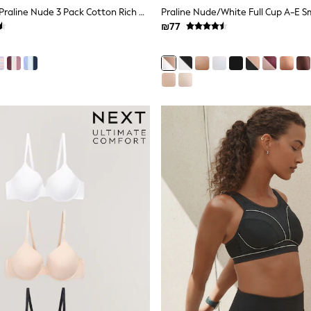
Black/Cream/Praline Nude 3 Pack Cotton Rich Ultimate Comfort Crop Tops
₪77