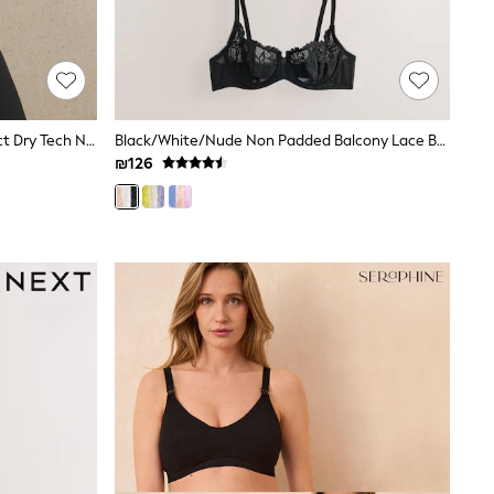
Black B-G Active Sports High Impact Dry Tech Non Padded Bra
Black/White/Nude Non Padded Balcony Lace Bras 3 Pack (E76841)
₪126