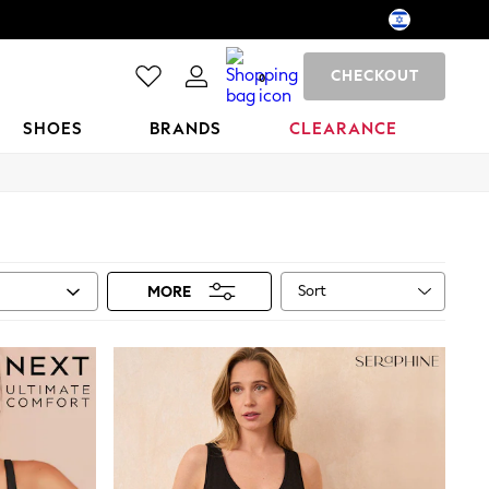
CHECKOUT
0
SHOES
BRANDS
CLEARANCE
Sort
MORE