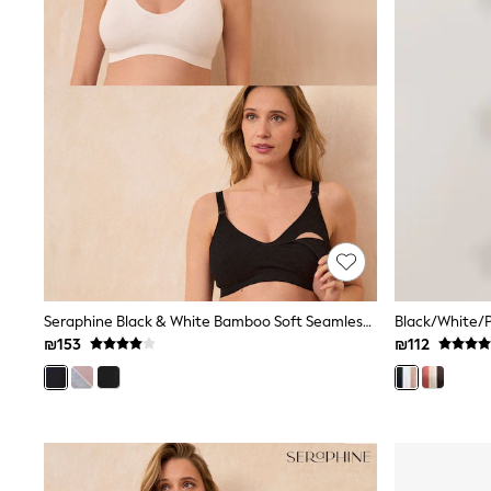
Knitwear
Loungewear
Nightwear & Pyjamas
Pants & Leggings
Occasion & Party
Schoolwear
Sets & Outfits
Shirts & Blouses
Shorts & Skirts
Sportswear
Sweatshirts & Hoodies
Swimwear
Tops & T-shirts
Tracksuits
The Pink Edit
Fruit Prints
Seraphine Black & White Bamboo Soft Seamless Maternity & Nursing Bra 2 Pack
Holiday Shop
₪153
₪112
Flower Girl & Bridesmaid Outfits
Toy Story
THE SET
Shop All Footwear
Sandals & Clogs
Baby & Toddler
Boots