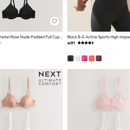
Black/White/Pastel Rose Nude Padded Full Cup Cotton Blend Ultimate Comfort Bras 3 Pack
₪91