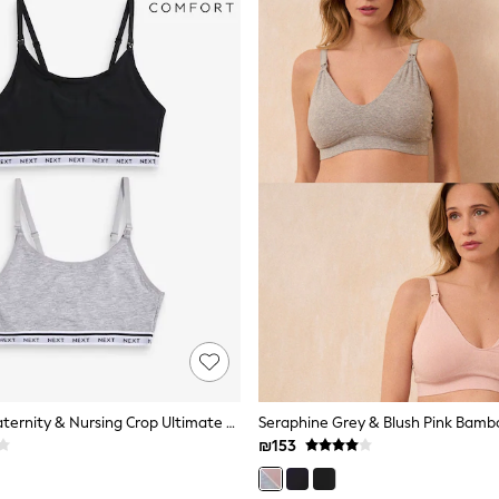
Black/Grey Maternity & Nursing Crop Ultimate Comfort Cotton Rich Tops 2 Pack
₪153