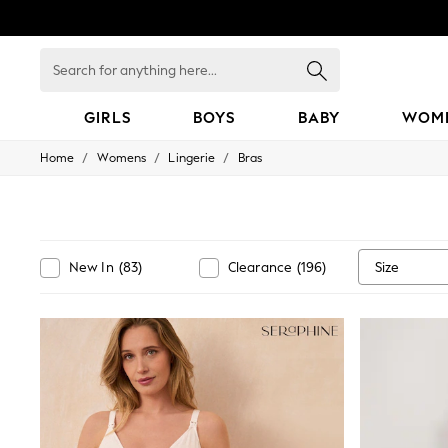
Search
for
anything
here...
GIRLS
BOYS
BABY
WOM
/
/
/
Home
Womens
Lingerie
Bras
GIRLS
New in
50 - 92cm
98 - 110cm
116 - 134cm
140 - 174cm
Size
New In
(
83
)
Clearance
(
196
)
152 - 164cm
166 - 168cm
All Clothing
Babygrows & Sleepsuits
Bodysuits & Vests
Coats & Jackets
Dresses
Jeans
Jumpsuits & Playsuits