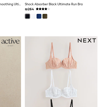
Praline Nude/White Full Cup A-E Smoothing Ultimate Comfort Bras 2 Pack
Shock Absorber Black Ultimate Run Bra
₪264