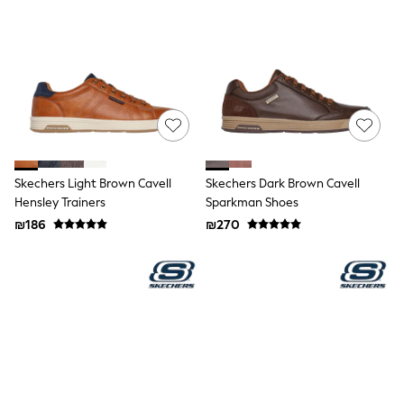
Dresses
Jeans
Jumpsuits & Playsuits
Knitwear
Loungewear
Nightwear & Pyjamas
Pants & Leggings
Occasion & Party
Schoolwear
Sets & Outfits
Shirts & Blouses
Skechers Light Brown Cavell
Skechers Dark Brown Cavell
Shorts & Skirts
Hensley Trainers
Sparkman Shoes
Sportswear
₪186
₪270
Sweatshirts & Hoodies
Swimwear
Tops & T-shirts
Tracksuits
The Pink Edit
Fruit Prints
Holiday Shop
Flower Girl & Bridesmaid Outfits
Toy Story
THE SET
Shop All Footwear