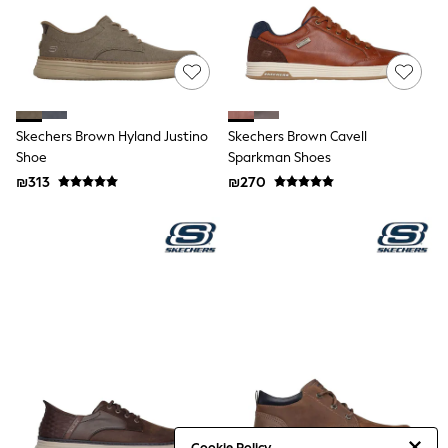
Sandals & Clogs
Baby & Toddler
Boots
Half Sizes
School Shoes
Slippers
Sneakers & Pumps
Skechers Brown Hyland Justino
Skechers Brown Cavell
Wide Fit
Shoe
Sparkman Shoes
Wellies
₪313
₪270
Tops
Dresses
Shorts
Skirts
Rash Vests
Sun Safe Swimwear
Sun Hats & Caps
New in
Summer Dresses
Occasion and Party Dresses
Floral Dresses
Sequin Dresses
Short Sleeve Dresses
Longsleeve Dresses
Cookie Policy