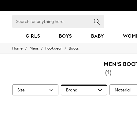
Search
for
anything
here...
GIRLS
BOYS
BABY
WOM
/
/
/
Home
Mens
Footwear
Boots
GIRLS
New in
50 - 92cm
MEN'S BOO
98 - 110cm
(1)
116 - 134cm
140 - 174cm
152 - 164cm
Size
Brand
Material
166 - 168cm
All Clothing
Babygrows & Sleepsuits
Bodysuits & Vests
Coats & Jackets
Dresses
Jeans
Jumpsuits & Playsuits