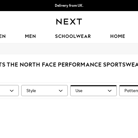
Delivery from UK.
We accept
EN
MEN
SCHOOLWEAR
HOME
TS THE NORTH FACE PERFORMANCE SPORTSWEA
Style
Use
Patter