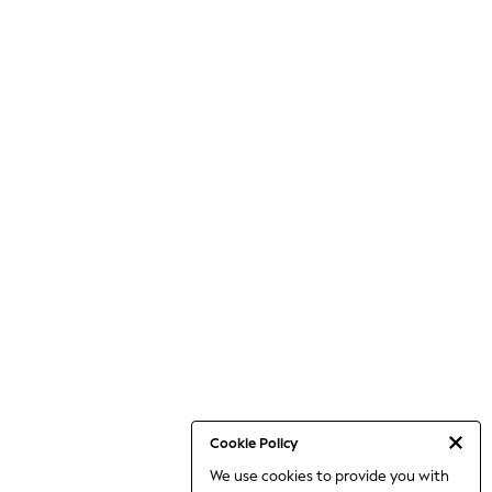
Cookie Policy
We use cookies to provide you with