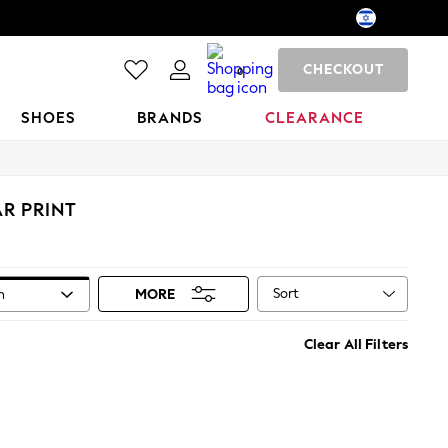
CHECKOUT
0
SHOES
BRANDS
CLEARANCE
R PRINT
Sort
n
MORE
Clear All Filters