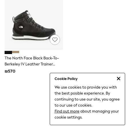
Dresses
Jeans
Jumpsuits & Playsuits
Knitwear
Loungewear
Nightwear & Pyjamas
Pants & Leggings
Occasion & Party
Schoolwear
Sets & Outfits
Shirts & Blouses
The North Face Black Back-To-
Shorts & Skirts
Berkeley IV Leather Trainer
Sportswear
Boots
₪570
Sweatshirts & Hoodies
Swimwear
Cookie Policy
Tops & T-shirts
We use cookies to provide you with
Tracksuits
the best posible experience. By
The Pink Edit
Fruit Prints
continuing to use our site, you agree
Holiday Shop
to our use of cookies.
Flower Girl & Bridesmaid Outfits
Find out more
about managing your
Toy Story
cookie settings.
THE SET
Shop All Footwear