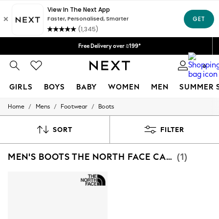
Delivery lead time is 4-7 working days
We accept
Free Delivery over ₪199*
Delivery from UK.
0
GIRLS
BOYS
BABY
WOMEN
MEN
SUMMER 
/
/
/
Home
Mens
Footwear
Boots
GIRLS
New in
50 - 92cm
SORT
FILTER
98 - 110cm
116 - 134cm
MEN'S BOOTS THE NORTH FACE CASUAL PRINT
(1)
140 - 174cm
152 - 164cm
166 - 168cm
All Clothing
Babygrows & Sleepsuits
Bodysuits & Vests
Coats & Jackets