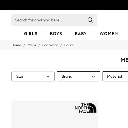
Search
for
anything
here...
GIRLS
BOYS
BABY
WOMEN
/
/
/
Home
Mens
Footwear
Boots
GIRLS
New in
50 - 92cm
ME
98 - 110cm
116 - 134cm
140 - 174cm
Size
Brand
Material
152 - 164cm
166 - 168cm
All Clothing
Babygrows & Sleepsuits
Bodysuits & Vests
Coats & Jackets
Dresses
Jeans
Jumpsuits & Playsuits