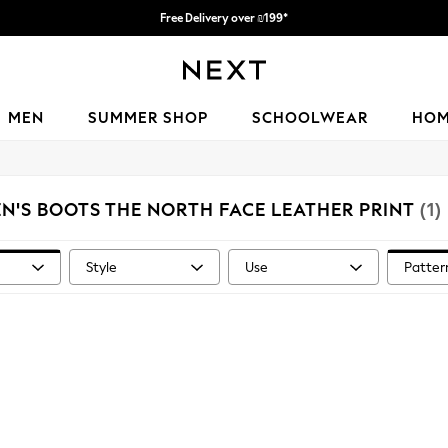
Free Delivery over ₪199*
Delivery from UK.
MEN
SUMMER SHOP
SCHOOLWEAR
HO
N'S BOOTS THE NORTH FACE LEATHER PRINT
(1)
Style
Use
Patter