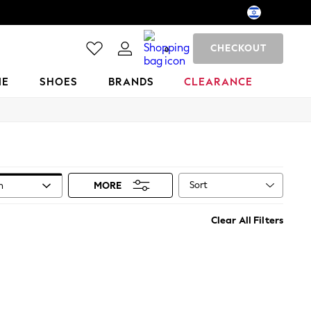
CHECKOUT
0
ME
SHOES
BRANDS
CLEARANCE
Sort
n
MORE
Clear All Filters