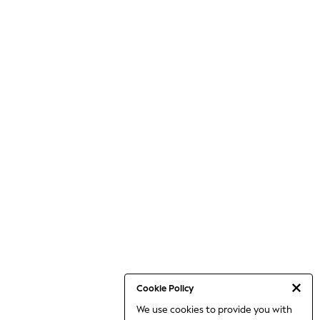
Cookie Policy
We use cookies to provide you with