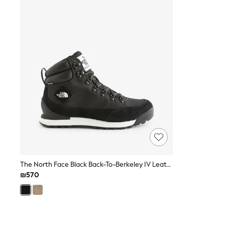
Knitwear
Loungewear
Nightwear & Pyjamas
Pants & Leggings
Occasion & Party
Schoolwear
Sets & Outfits
Shirts & Blouses
Shorts & Skirts
Sportswear
Sweatshirts & Hoodies
Swimwear
Tops & T-shirts
Tracksuits
The Pink Edit
Fruit Prints
Holiday Shop
Flower Girl & Bridesmaid Outfits
The North Face Black Back-To-Berkeley IV Leather Trainer Boots
Toy Story
₪570
THE SET
Shop All Footwear
Sandals & Clogs
Baby & Toddler
Boots