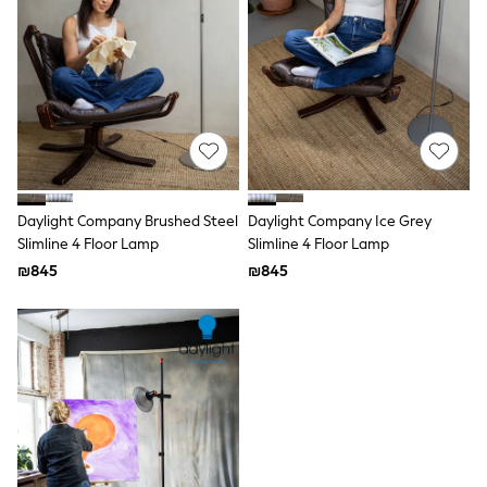
Dresses
Jeans
Jumpsuits & Playsuits
Knitwear
Loungewear
Nightwear & Pyjamas
Pants & Leggings
Occasion & Party
Schoolwear
Sets & Outfits
Shirts & Blouses
Daylight Company Brushed Steel
Daylight Company Ice Grey
Shorts & Skirts
Slimline 4 Floor Lamp
Slimline 4 Floor Lamp
Sportswear
₪845
₪845
Sweatshirts & Hoodies
Swimwear
Tops & T-shirts
Tracksuits
The Pink Edit
Fruit Prints
Holiday Shop
Flower Girl & Bridesmaid Outfits
Toy Story
THE SET
Shop All Footwear