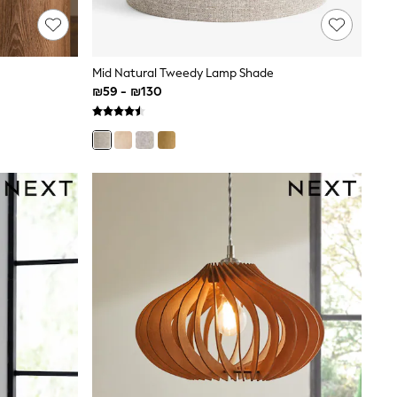
Mid Natural Tweedy Lamp Shade
₪59 - ₪130