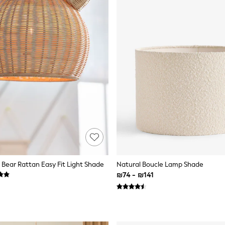
 Bear Rattan Easy Fit Light Shade
Natural Boucle Lamp Shade
₪74 - ₪141