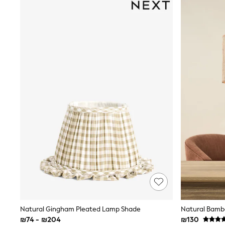
Half Sizes
School Shoes
Slippers
Sneakers & Pumps
Wide Fit
Wellies
Tops
Dresses
Shorts
Skirts
Rash Vests
Sun Safe Swimwear
Sun Hats & Caps
New in
Summer Dresses
Occasion and Party Dresses
Floral Dresses
Sequin Dresses
Short Sleeve Dresses
Longsleeve Dresses
100% Cotton Dresses
Gilets
Natural Gingham Pleated Lamp Shade
Natural Bambo
Hooded
₪74 - ₪204
₪130
Parkas