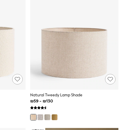
Natural Tweedy Lamp Shade
₪59 - ₪130