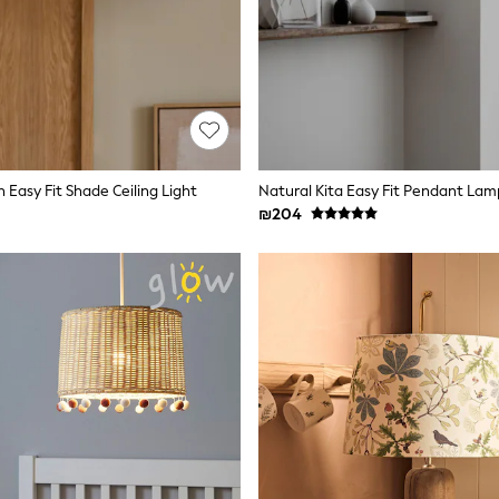
 Easy Fit Shade Ceiling Light
Natural Kita Easy Fit Pendant La
₪204