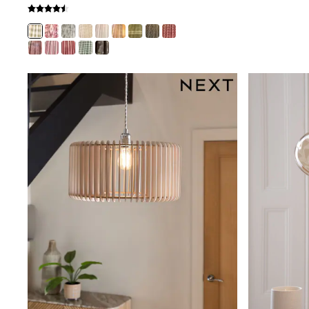
Puffers
Raincoats
Shackets
Dresses
T-Shirts
Leggings
Pants
Underwear
Footwear
Multipack Leggings
Multipack T-Shirts
Multipack Sleepsuits
Multipack Socks & Tights
Multipack Underwear
All Underwear
New In
Pyjamas
Thermals
Sleepsuits
Socks & Tights
All T-Shirts
Long Sleeve
Short Sleeve