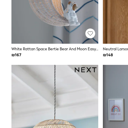
All Bags & Accessories
Bags
Hats
New In
Hoodies & Sweatshirts
Leggings, Joggers & Shorts
Swim
T-Shirts & Vests
Sneakers
White Rattan Space Bertie Bear And Moon Easy Fit Ceiling Light Shade
Neutral Larson
adidas
₪167
₪148
Nike
All Baby & Nursery
New in
Rompersuits & Dungarees
Bodysuits
Shop All
BOYS
New in
50 - 98cm
98 - 116cm
116 - 134cm
134 - 152cm
152 - 164cm