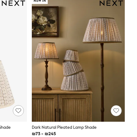
NEW IN
 Shade
Dark Natural Pleated Lamp Shade
₪73 - ₪245