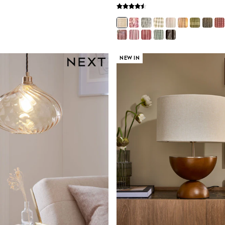
NEW IN