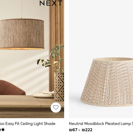
o Easy Fit Ceiling Light Shade
Neutral Woodblock Pleated Lamp
₪67 - ₪222