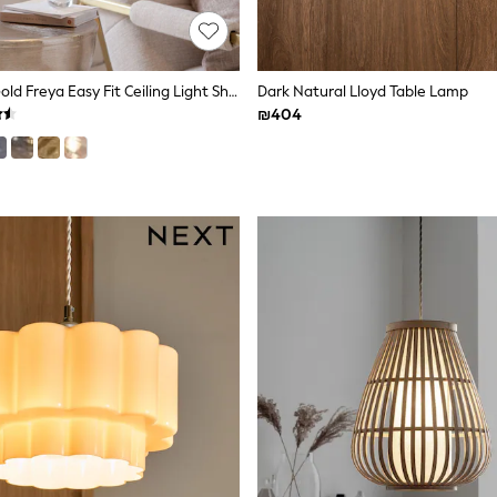
Champagne Gold Freya Easy Fit Ceiling Light Shade
Dark Natural Lloyd Table Lamp
₪404