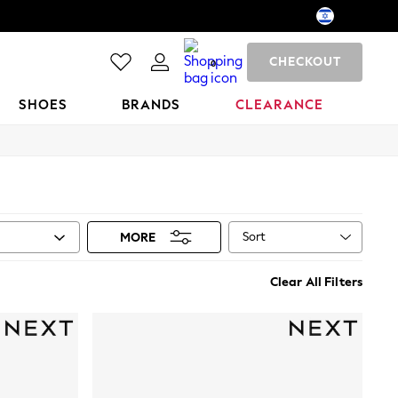
CHECKOUT
0
SHOES
BRANDS
CLEARANCE
Sort
MORE
Clear All Filters