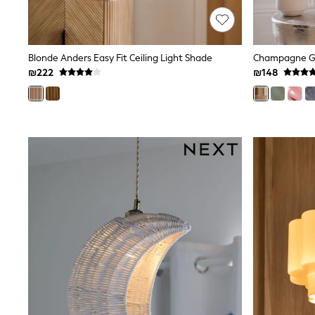
Printed T-Shirts
Plain T-Shirts
Multipacks
Top & Short Sets
Blonde Anders Easy Fit Ceiling Light Shade
Top & Legging Sets
Dungaree Sets
₪222
₪148
Tracksuits
Shop All
Angel & Rocket
Monsoon
Baker by Ted Baker
Lipsy
River Island
JoJo Maman Bebe
adidas
smALLSAINTS
Shop all
Bluey
Disney
Paw Patrol
Lilo & Stitch
Dresses
Shoes
Skirts