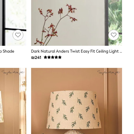
mp Shade
Dark Natural Anders Twist Easy Fit Ceiling Light Shade
₪241