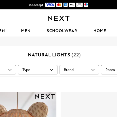
We accept
Delivery lead time is 4-7 working days
EN
MEN
SCHOOLWEAR
HOME
NATURAL LIGHTS
(22)
Type
Brand
Room