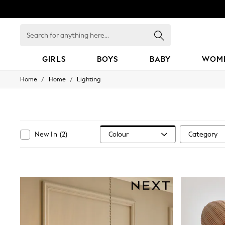
Search
for
anything
here...
GIRLS
BOYS
BABY
WOM
/
/
Home
Home
Lighting
GIRLS
New in
50 - 92cm
98 - 110cm
116 - 134cm
140 - 174cm
Colour
Category
New In
(
2
)
152 - 164cm
166 - 168cm
All Clothing
Babygrows & Sleepsuits
Bodysuits & Vests
Coats & Jackets
Dresses
Jeans
Jumpsuits & Playsuits