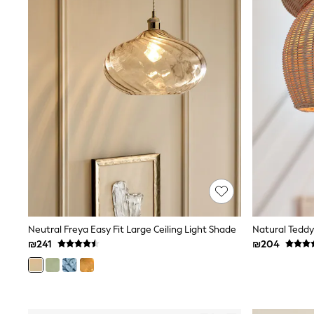
Knitwear
Loungewear
Nightwear & Pyjamas
Pants & Leggings
Occasion & Party
Schoolwear
Sets & Outfits
Shirts & Blouses
Shorts & Skirts
Sportswear
Sweatshirts & Hoodies
Swimwear
Tops & T-shirts
Tracksuits
The Pink Edit
Fruit Prints
Holiday Shop
Flower Girl & Bridesmaid Outfits
Neutral Freya Easy Fit Large Ceiling Light Shade
Natural Teddy
Toy Story
₪241
₪204
THE SET
Shop All Footwear
Sandals & Clogs
Baby & Toddler
Boots