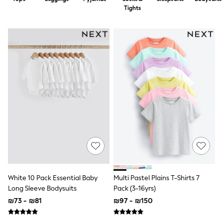
Dresses
Tights
Jeans
Jumpsuits & Playsuits
Knitwear
Loungewear
Nightwear & Pyjamas
Pants & Leggings
Occasion & Party
Schoolwear
Sets & Outfits
Shirts & Blouses
Shorts & Skirts
Sportswear
Sweatshirts & Hoodies
Swimwear
Tops & T-shirts
Tracksuits
The Pink Edit
Fruit Prints
White 10 Pack Essential Baby
Multi Pastel Plains T-Shirts 7
Holiday Shop
Long Sleeve Bodysuits
Pack (3-16yrs)
Flower Girl & Bridesmaid Outfits
₪73 - ₪81
₪97 - ₪150
Toy Story
THE SET
Shop All Footwear