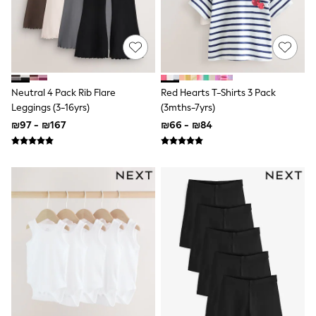
Sets & Outfits
Shirts
Shorts
Sportswear
Suits & Waistcoats
Sweatshirts & Hoodies
Swimwear
Neutral 4 Pack Rib Flare
Red Hearts T-Shirts 3 Pack
T-Shirts
Leggings (3-16yrs)
(3mths-7yrs)
Tracksuits
₪97 - ₪167
₪66 - ₪84
100% Cotton Clothing
Tops & T-Shirts
Shorts
Sandals & Sliders
Rash Vests
Sun Safe Swimwear
Sun Hats & Caps
Shop All Footwear
Boots
School Shoes
Slippers
Sneakers & Pumps
Wide Fit
Fleeces