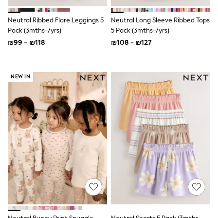
Top & Short Sets
Hoodie Sets
Neutral Ribbed Flare Leggings 5
Neutral Long Sleeve Ribbed Tops
Dungaree Sets
Pack (3mths-7yrs)
5 Pack (3mths-7yrs)
Tracksuits
All Tops
₪99 - ₪118
₪108 - ₪127
Long Sleeve
Short Sleeve
Plain T-Shirts
NEW IN
Printed T-Shirts
Shop All
Disney
Paw Patrol
Marvel
Minecraft
All Occasionwear
Shirts
Trousers
Shoes
Ties
Branded Occasionwear
All Accessories
Bags
Hats