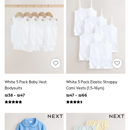
New In: NEXT
Sleep Bags
New Baby Gifting
Gap
WOMEN
New In
Shop All
Blazers
Dresses
Hoodies & Sweatshirts
Jackets & Coats
Jeans
Knitwear
Linen
Jumpsuits & Playsuits
White 5 Pack Baby Vest
White 5 Pack Elastic Strappy
Leggings & Joggers
Bodysuits
Cami Vests (1.5-16yrs)
Lingerie
Loungewear
₪38 - ₪47
₪47 - ₪66
Maternity
Occasionwear
Shirts & Blouses
Shorts
Skirts
Sportswear