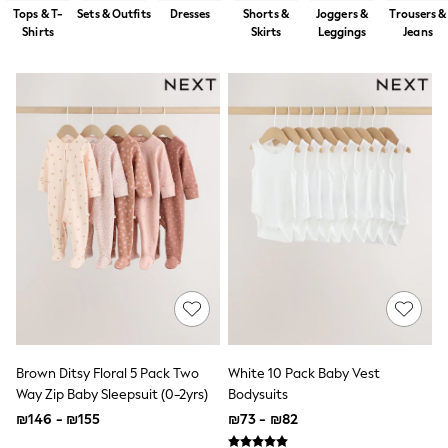
Dresses
Tops & T-
Sets & Outfits
Dresses
Shorts &
Joggers &
Trousers &
Jeans
Shirts
Skirts
Leggings
Jeans
Jumpsuits & Playsuits
Knitwear
Loungewear
Nightwear & Pyjamas
Pants & Leggings
Occasion & Party
Schoolwear
Sets & Outfits
Shirts & Blouses
Shorts & Skirts
Sportswear
Sweatshirts & Hoodies
Swimwear
Tops & T-shirts
Tracksuits
The Pink Edit
Fruit Prints
Holiday Shop
Brown Ditsy Floral 5 Pack Two
White 10 Pack Baby Vest
Flower Girl & Bridesmaid Outfits
Way Zip Baby Sleepsuit (0-2yrs)
Bodysuits
Toy Story
₪146 - ₪155
₪73 - ₪82
THE SET
Shop All Footwear