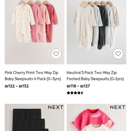
All T-Shirts
Long Sleeve
Short Sleeve
Printed T-Shirts
Plain T-Shirts
Multipacks
Top & Short Sets
Top & Legging Sets
Dungaree Sets
Tracksuits
Shop All
Angel & Rocket
Monsoon
Pink Cherry Print Two Way Zip
Neutral 5 Pack Two Way Zip
Baker by Ted Baker
Baby Sleepsuits 4 Pack (0-3yrs)
Footed Baby Sleepsuits (0-2yrs)
Lipsy
River Island
₪122 - ₪132
₪118 - ₪127
JoJo Maman Bebe
adidas
smALLSAINTS
Shop all
Bluey
Disney
Paw Patrol
Lilo & Stitch