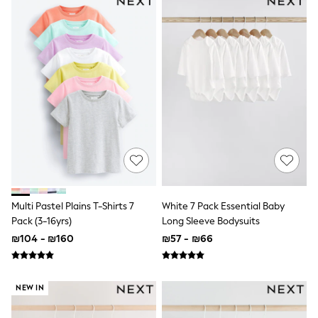
100% Cotton Dresses
Gilets
Hooded
Parkas
Puffers
Raincoats
Shackets
Dresses
T-Shirts
Leggings
Pants
Underwear
Footwear
Multipack Leggings
Multipack T-Shirts
Multipack Sleepsuits
Multi Pastel Plains T-Shirts 7
White 7 Pack Essential Baby
Multipack Socks & Tights
Pack (3-16yrs)
Long Sleeve Bodysuits
Multipack Underwear
₪104 - ₪160
₪57 - ₪66
All Underwear
New In
Pyjamas
Thermals
NEW IN
Sleepsuits
Socks & Tights