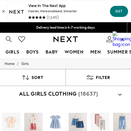
We accept
Delivery lead time is 4-7 working days
Free Delivery over ₪199*
Delivery from UK.
0
GIRLS
BOYS
BABY
WOMEN
MEN
SUMMER 
/
Home
Girls
GIRLS
New in
50 - 92cm
SORT
FILTER
98 - 110cm
116 - 134cm
ALL GIRLS CLOTHING
(18637)
140 - 174cm
152 - 164cm
166 - 168cm
All Clothing
Shop By Category
Babygrows & Sleepsuits
Collection
Clothing
Footwear
Nightwear
Acces
Bodysuits & Vests
Coats & Jackets