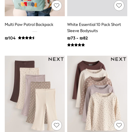
Gilets
Hooded
Parkas
Puffers
Raincoats
Multi Paw Patrol Backpack
White Essential 10 Pack Short
Shackets
Sleeve Bodysuits
T-Shirts
₪104
₪73 - ₪82
Pants & Chinos
Hoodies & Sweatshirts
Joggers
Underwear
Footwear
Multipack T-Shirts
Multipack Sleepsuits
Multipack Socks
Multipack Underwear
Multipack Joggers
Pyjamas & Underwear
Underwear
Pyjamas
Thermal
Socks
Vests
Formal Sets