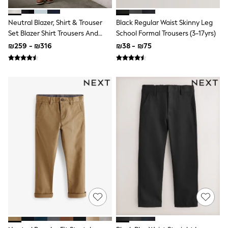
Sets & Outfits
Shirts
Neutral Blazer, Shirt & Trouser
Black Regular Waist Skinny Leg
Shorts
Set Blazer Shirt Trousers And
School Formal Trousers (3-17yrs)
Sportswear
Bow Tie Set (3mths-12yrs)
Suits & Waistcoats
₪259 - ₪316
₪38 - ₪75
Sweatshirts & Hoodies
Swimwear
T-Shirts
Tracksuits
100% Cotton Clothing
Tops & T-Shirts
Shorts
Sandals & Sliders
Rash Vests
Sun Safe Swimwear
Sun Hats & Caps
Shop All Footwear
Boots
School Shoes
Slippers
Sneakers & Pumps
Wide Fit
Fleeces