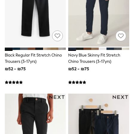
Sandals & Clogs
Baby & Toddler
Boots
Half Sizes
School Shoes
Slippers
Sneakers & Pumps
Wide Fit
Wellies
Tops
Black Regular Fit Stretch Chino
Navy Blue Skinny Fit Stretch
Dresses
Trousers (3-17yrs)
Chino Trousers (3-17yrs)
Shorts
₪52 - ₪75
₪52 - ₪75
Skirts
Rash Vests
Sun Safe Swimwear
Sun Hats & Caps
New in
Summer Dresses
Occasion and Party Dresses
Floral Dresses
Sequin Dresses
Short Sleeve Dresses
Longsleeve Dresses