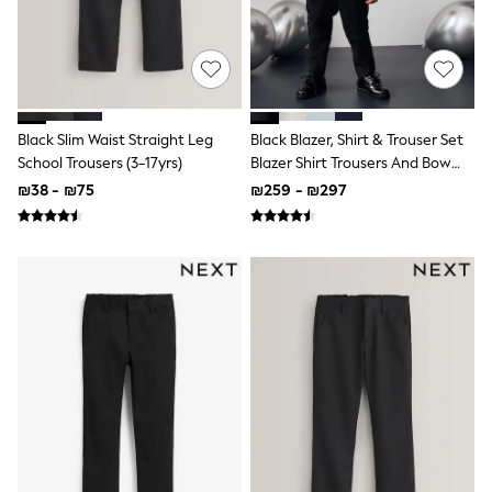
Dresses
Shoes
Skirts
All Bags & Accessories
Bags
Hats
Black Slim Waist Straight Leg
Black Blazer, Shirt & Trouser Set
New In
School Trousers (3-17yrs)
Blazer Shirt Trousers And Bow
Hoodies & Sweatshirts
Tie Set (3mths-12yrs)
Leggings, Joggers & Shorts
₪38 - ₪75
₪259 - ₪297
Swim
T-Shirts & Vests
Sneakers
adidas
Nike
All Baby & Nursery
New in
Rompersuits & Dungarees
Bodysuits
Shop All
BOYS
New in
50 - 98cm
98 - 116cm