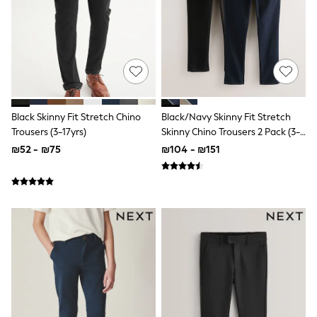
100% Cotton Dresses
Gilets
Hooded
Parkas
Puffers
Raincoats
Shackets
Dresses
T-Shirts
Black Skinny Fit Stretch Chino
Black/Navy Skinny Fit Stretch
Leggings
Trousers (3-17yrs)
Skinny Chino Trousers 2 Pack (3-
Pants
17yrs)
Underwear
₪52 - ₪75
₪104 - ₪151
Footwear
Multipack Leggings
Multipack T-Shirts
Multipack Sleepsuits
Multipack Socks & Tights
Multipack Underwear
All Underwear
New In
Pyjamas
Thermals
Sleepsuits
Socks & Tights