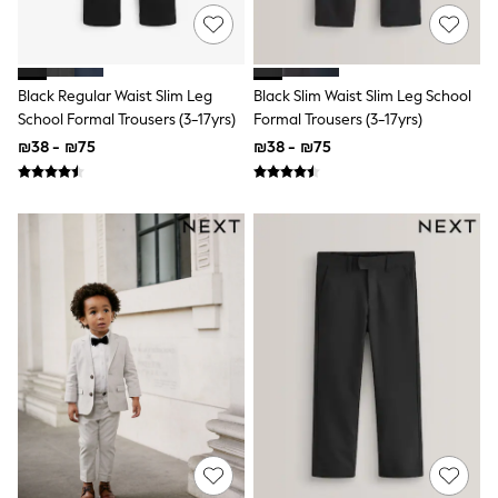
116 - 134cm
134 - 152cm
152 - 164cm
166 - 168cm
Trending Now: Baggy Jeans
Black Regular Waist Slim Leg
Black Slim Waist Slim Leg School
The White Edit
School Formal Trousers (3-17yrs)
Formal Trousers (3-17yrs)
Trending Now: Wide Leg Trousers
₪38 - ₪75
₪38 - ₪75
Holiday Shop
Gamer
Toy Story
THE SET
Shop All Clothing
Babygrows & Sleepsuits
Bodysuits & Vests
Coats & Jackets
Hoodies
Jeans
Joggers
Jumpers & Knitwear
Loungewear
Nightwear & Pyjamas
Pants & Chinos
Polo Shirts
Schoolwear