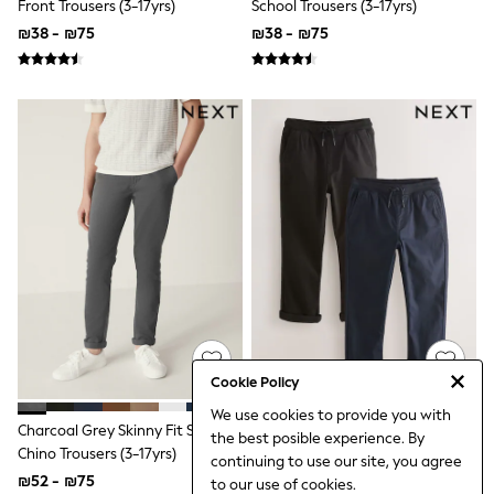
Front Trousers (3-17yrs)
School Trousers (3-17yrs)
Top & Short Sets
₪38 - ₪75
₪38 - ₪75
Hoodie Sets
Dungaree Sets
Tracksuits
All Tops
Long Sleeve
Short Sleeve
Plain T-Shirts
Printed T-Shirts
Shop All
Disney
Paw Patrol
Marvel
Minecraft
All Occasionwear
Shirts
Trousers
Shoes
Cookie Policy
Ties
Branded Occasionwear
We use cookies to provide you with
Charcoal Grey Skinny Fit Stretch
Black/Navy Rib Waist Pull-On
All Accessories
the best posible experience. By
Bags
Chino Trousers (3-17yrs)
Trousers 2 Pack (3-16yrs)
continuing to use our site, you agree
Hats
₪52 - ₪75
₪132 - ₪179
to our use of cookies.