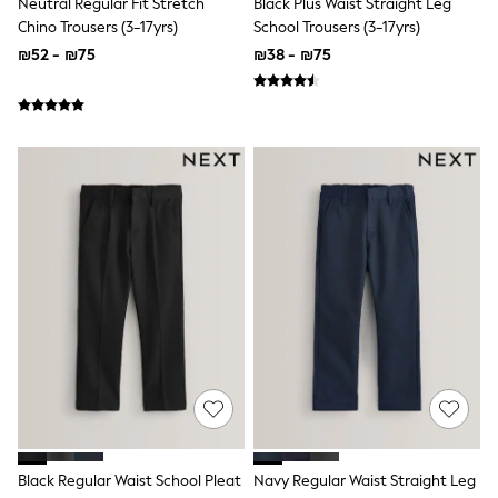
Neutral Regular Fit Stretch
Black Plus Waist Straight Leg
Gilets
Hooded
Chino Trousers (3-17yrs)
School Trousers (3-17yrs)
Parkas
₪52 - ₪75
₪38 - ₪75
Puffers
Raincoats
Shackets
T-Shirts
Pants & Chinos
Hoodies & Sweatshirts
Joggers
Underwear
Footwear
Multipack T-Shirts
Multipack Sleepsuits
Multipack Socks
Multipack Underwear
Multipack Joggers
Pyjamas & Underwear
Underwear
Pyjamas
Thermal
Socks
Vests
Black Regular Waist School Pleat
Navy Regular Waist Straight Leg
Formal Sets