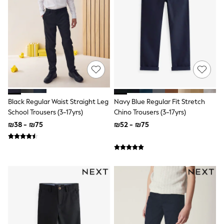
Dresses
Jeans
Jumpsuits & Playsuits
Knitwear
Loungewear
Nightwear & Pyjamas
Pants & Leggings
Occasion & Party
Schoolwear
Sets & Outfits
Shirts & Blouses
Black Regular Waist Straight Leg
Navy Blue Regular Fit Stretch
Shorts & Skirts
School Trousers (3-17yrs)
Chino Trousers (3-17yrs)
Sportswear
₪38 - ₪75
₪52 - ₪75
Sweatshirts & Hoodies
Swimwear
Tops & T-shirts
Tracksuits
The Pink Edit
Fruit Prints
Holiday Shop
Flower Girl & Bridesmaid Outfits
Toy Story
THE SET
Shop All Footwear