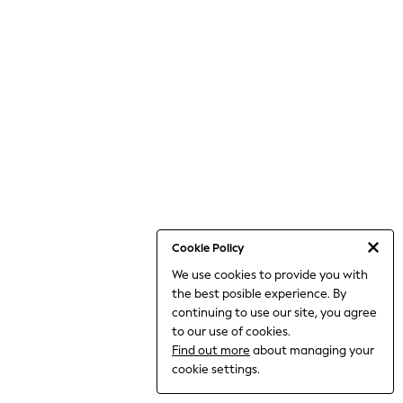
Dresses
Jeans
Jumpsuits & Playsuits
Knitwear
Loungewear
Nightwear & Pyjamas
Pants & Leggings
Occasion & Party
Schoolwear
Sets & Outfits
Shirts & Blouses
Shorts & Skirts
Sportswear
Sweatshirts & Hoodies
Swimwear
Cookie Policy
Tops & T-shirts
We use cookies to provide you with
Tracksuits
the best posible experience. By
The Pink Edit
Fruit Prints
continuing to use our site, you agree
Holiday Shop
to our use of cookies.
Flower Girl & Bridesmaid Outfits
Find out more
about managing your
Toy Story
cookie settings.
THE SET
Shop All Footwear