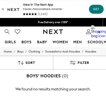
Delivery lead time is 4-7 working days
We accept
Free Delivery over ₪199*
Delivery from UK.
0
GIRLS
BOYS
BABY
WOMEN
MEN
SCHOOL
/
/
/
/
Home
Boys
Clothing
Sweatshirts-And-Hoodies
Hoodies
GIRLS
New in
50 - 92cm
SORT
FILTER
98 - 110cm
116 - 134cm
BOYS' HOODIES
(0)
140 - 174cm
152 - 164cm
166 - 168cm
We found no results matching your search.
All Clothing
Babygrows & Sleepsuits
Bodysuits & Vests
Coats & Jackets