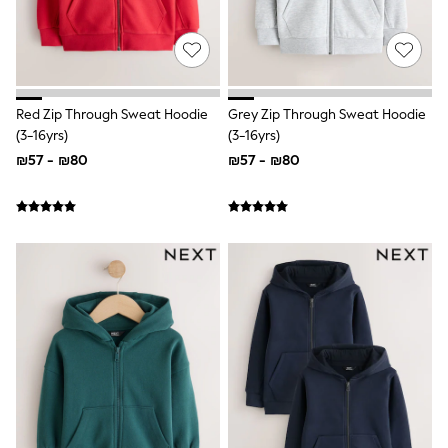
New In
Sneakers
Hoodies & Sweatshirts
T-Shirts & Polo Shirts
Joggers
adidas
Nike
Red Zip Through Sweat Hoodie
Grey Zip Through Sweat Hoodie
All Boys Brands
(3-16yrs)
(3-16yrs)
Nike
₪57 - ₪80
₪57 - ₪80
smALLSAINTS
Baker By Ted Baker
JoJo Maman Bebe
Tommy Hilfiger
Converse
All Baby & Nursery
New in
Babygrows & Sleepsuits
Bodysuits
Rompersuits & Dungarees
All Children's Bedroom
Multipacks
Baby & Toddler
Wellies
BABY