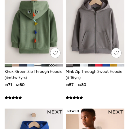
100% Cotton Dresses
Gilets
Hooded
Parkas
Puffers
Raincoats
Shackets
Dresses
T-Shirts
Leggings
Pants
Underwear
Footwear
Khaki Green Zip Through Hoodie
Mink Zip Through Sweat Hoodie
Multipack Leggings
Multipack T-Shirts
(3mths-7yrs)
(3-16yrs)
Multipack Sleepsuits
₪71 - ₪80
₪57 - ₪80
Multipack Socks & Tights
Multipack Underwear
All Underwear
New In
Pyjamas
NEW IN
Thermals
Sleepsuits
Socks & Tights