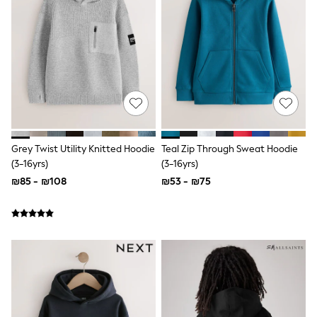
Dresses
Shoes
Skirts
All Bags & Accessories
Bags
Hats
New In
Hoodies & Sweatshirts
Leggings, Joggers & Shorts
Swim
T-Shirts & Vests
Grey Twist Utility Knitted Hoodie
Teal Zip Through Sweat Hoodie
Sneakers
(3-16yrs)
(3-16yrs)
adidas
₪85 - ₪108
₪53 - ₪75
Nike
All Baby & Nursery
New in
Rompersuits & Dungarees
Bodysuits
Shop All
BOYS
New in
50 - 98cm
98 - 116cm