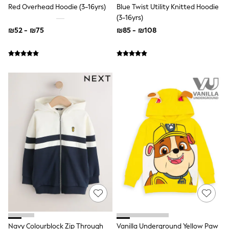
New In: NEXT
Red Overhead Hoodie (3-16yrs)
Blue Twist Utility Knitted Hoodie
Sleep Bags
(3-16yrs)
New Baby Gifting
₪52 - ₪75
₪85 - ₪108
Gap
WOMEN
New In
Shop All
Blazers
Dresses
Hoodies & Sweatshirts
Jackets & Coats
Jeans
Knitwear
Linen
Jumpsuits & Playsuits
Leggings & Joggers
Lingerie
Loungewear
Maternity
Occasionwear
Shirts & Blouses
Shorts
Skirts
Navy Colourblock Zip Through
Vanilla Underground Yellow Paw
Sportswear