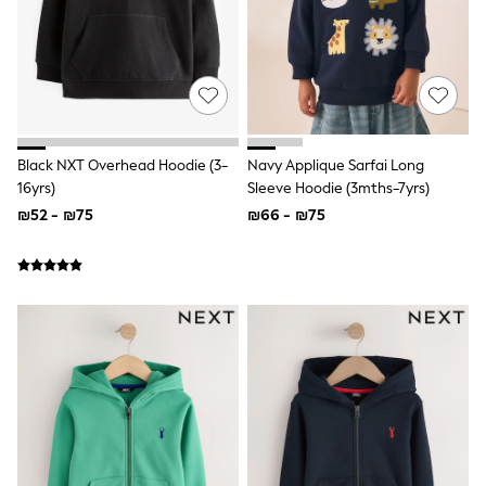
Gilets
Hooded
Parkas
Puffers
Raincoats
Shackets
T-Shirts
Pants & Chinos
Black NXT Overhead Hoodie (3-
Navy Applique Sarfai Long
Hoodies & Sweatshirts
16yrs)
Sleeve Hoodie (3mths-7yrs)
Joggers
Underwear
₪52 - ₪75
₪66 - ₪75
Footwear
Multipack T-Shirts
Multipack Sleepsuits
Multipack Socks
Multipack Underwear
Multipack Joggers
Pyjamas & Underwear
Underwear
Pyjamas
Thermal
Socks
Vests
Formal Sets