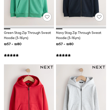
Top & Short Sets
Hoodie Sets
Dungaree Sets
Tracksuits
All Tops
Long Sleeve
Short Sleeve
Green Stag Zip Through Sweat
Navy Stag Zip Through Sweat
Plain T-Shirts
Hoodie (3-16yrs)
Hoodie (3-16yrs)
Printed T-Shirts
₪57 - ₪80
₪57 - ₪80
Shop All
Disney
Paw Patrol
Marvel
Minecraft
All Occasionwear
Shirts
Trousers
Shoes
Ties
Branded Occasionwear
All Accessories
Bags
Hats