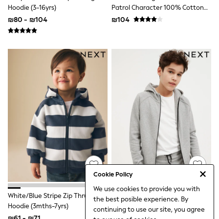
Suits & Tailoring
Hoodie (3-16yrs)
Patrol Character 100% Cotton
Swimwear
Hoodie
₪80 - ₪104
₪104
Tops & T-shirts
Trousers
Summer Top Picks
Top Picks
THE SET
Summer Footwear
Summer Textures
Nightwear
All Summer Shop
All Beachwear
Bikinis
Bags & Accessories
Beach Dresses & Kaftans
Dresses
Flip Flops
Sliders
Jumpsuits & Playsuits
Cookie Policy
Sandals
We use cookies to provide you with
Trousers
White/Blue Stripe Zip Thru
Grey Marl Tech Sportswear Zip
the best posible experience. By
Sun Hats & Caps
Hoodie (3mths-7yrs)
Through Hoodie (3-16yrs)
continuing to use our site, you agree
Sunglasses
₪61 - ₪71
₪80 - ₪104