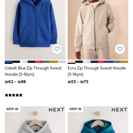
All T-Shirts
Long Sleeve
Short Sleeve
Printed T-Shirts
Plain T-Shirts
Multipacks
Top & Short Sets
Top & Legging Sets
Dungaree Sets
Tracksuits
Shop All
Angel & Rocket
Cobalt Blue Zip Through Sweat
Ecru Zip Through Sweat Hoodie
Monsoon
Hoodie (3-16yrs)
(3-16yrs)
Baker by Ted Baker
₪62 - ₪88
₪53 - ₪75
Lipsy
River Island
JoJo Maman Bebe
adidas
smALLSAINTS
NEW IN
NEW IN
Shop all
Bluey
Disney
Paw Patrol
Lilo & Stitch