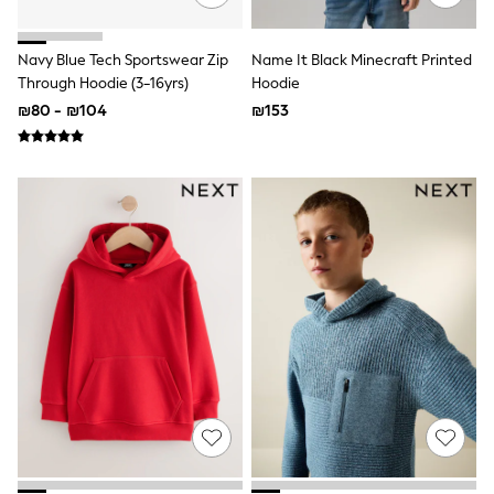
Vests
Sleepsuits
Rompersuits
Navy Blue Tech Sportswear Zip
Name It Black Minecraft Printed
Socks
Through Hoodie (3-16yrs)
Hoodie
Newborn Accessories
₪80 - ₪104
₪153
All Footwear
First Walkers
All Accessories
Hats
All Nursery
Blankets
Muslins
Towels
All Feeding & Weaning
Bibs
A-Z Brands
aden + anais
Baker by Ted Baker
JoJo Maman Bébé
Mamas & Papas
Seraphine
The Little White Company
New In