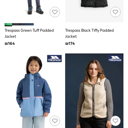
Joggers
adidas
Nike
All Boys Brands
Nike
smALLSAINTS
Trespass Green Tuff Padded
Trespass Black Tiffy Padded
Baker By Ted Baker
Jacket
Jacket
JoJo Maman Bebe
₪164
₪174
Tommy Hilfiger
Converse
All Baby & Nursery
New in
Babygrows & Sleepsuits
Bodysuits
Rompersuits & Dungarees
All Children's Bedroom
Multipacks
Baby & Toddler
Wellies
BABY
50-56cm
56-62cm
62-68cm
68-74cm