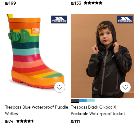
₪169
₪153
Bags
Hats
New In
Hoodies & Sweatshirts
Leggings, Joggers & Shorts
Swim
T-Shirts & Vests
Sneakers
adidas
Nike
All Baby & Nursery
New in
Rompersuits & Dungarees
Bodysuits
Shop All
BOYS
New in
50 - 98cm
Trespass Blue Waterproof Puddle
Trespass Black Qikpac X
98 - 116cm
Wellies
Packable Waterproof Jacket
116 - 134cm
₪74
₪111
134 - 152cm
152 - 164cm
166 - 168cm