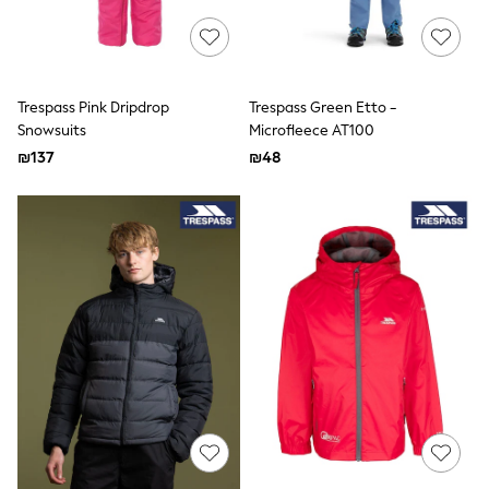
Puffers
Raincoats
Shackets
Dresses
T-Shirts
Leggings
Trespass Pink Dripdrop
Trespass Green Etto -
Pants
Snowsuits
Microfleece AT100
Underwear
₪137
₪48
Footwear
Multipack Leggings
Multipack T-Shirts
Multipack Sleepsuits
Multipack Socks & Tights
Multipack Underwear
All Underwear
New In
Pyjamas
Thermals
Sleepsuits
Socks & Tights
All T-Shirts
Long Sleeve
Short Sleeve
Printed T-Shirts