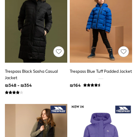
Suits & Waistcoats
Sweatshirts & Hoodies
Swimwear
T-Shirts
Tracksuits
100% Cotton Clothing
Tops & T-Shirts
Shorts
Sandals & Sliders
Rash Vests
Sun Safe Swimwear
Sun Hats & Caps
Trespass Black Sasha Casual
Trespass Blue Tuff Padded Jacket
Shop All Footwear
Jacket
Boots
₪348 - ₪354
₪164
School Shoes
Slippers
Sneakers & Pumps
Wide Fit
NEW IN
Fleeces
Gilets
Hooded
Parkas
Puffers