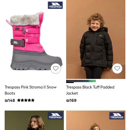
Trending Now: Baggy Jeans
The White Edit
Trending Now: Wide Leg Trousers
Holiday Shop
Gamer
Toy Story
THE SET
Shop All Clothing
Babygrows & Sleepsuits
Bodysuits & Vests
Coats & Jackets
Hoodies
Jeans
Joggers
Jumpers & Knitwear
Loungewear
Trespass Pink Stroma II Snow
Trespass Black Tuff Padded
Nightwear & Pyjamas
Boots
Jacket
Pants & Chinos
₪148
₪169
Polo Shirts
Schoolwear
Sets & Outfits
Shirts
Shorts
Sportswear