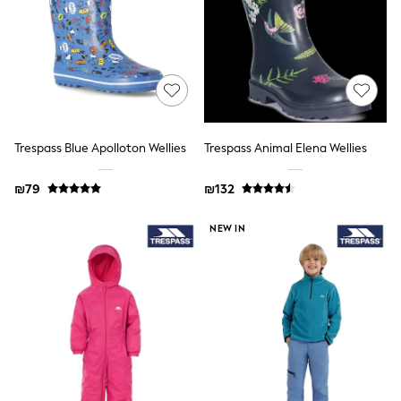
School Shoes
Slippers
Sneakers & Pumps
Wide Fit
Wellies
Tops
Dresses
Shorts
Skirts
Trespass Blue Apolloton Wellies
Trespass Animal Elena Wellies
Rash Vests
Sun Safe Swimwear
₪79
₪132
Sun Hats & Caps
New in
NEW IN
Summer Dresses
Occasion and Party Dresses
Floral Dresses
Sequin Dresses
Short Sleeve Dresses
Longsleeve Dresses
100% Cotton Dresses
Gilets
Hooded
Parkas