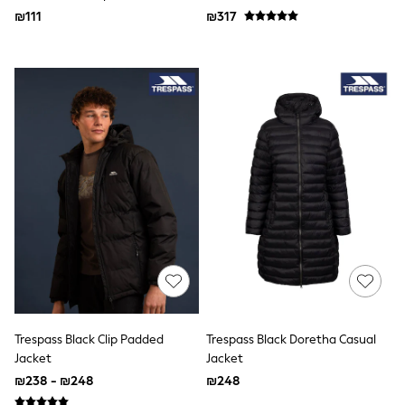
Newborn Accessories
₪111
₪317
All Footwear
First Walkers
All Accessories
Hats
All Nursery
Blankets
Muslins
Towels
All Feeding & Weaning
Bibs
A-Z Brands
aden + anais
Baker by Ted Baker
JoJo Maman Bébé
Mamas & Papas
Seraphine
The Little White Company
New In
Trespass Black Clip Padded
Trespass Black Doretha Casual
New In: NEXT
Sleep Bags
Jacket
Jacket
New Baby Gifting
₪238 - ₪248
₪248
Gap