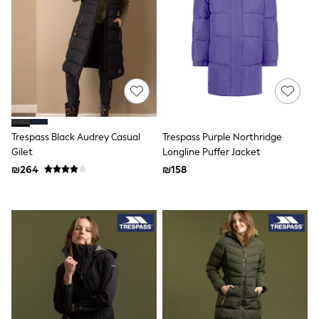
Raincoats
Shackets
T-Shirts
Pants & Chinos
Hoodies & Sweatshirts
Joggers
Underwear
Footwear
Multipack T-Shirts
Multipack Sleepsuits
Trespass Black Audrey Casual
Trespass Purple Northridge
Multipack Socks
Multipack Underwear
Gilet
Longline Puffer Jacket
Multipack Joggers
₪264
₪158
Pyjamas & Underwear
Underwear
Pyjamas
Thermal
Socks
Vests
Formal Sets
Top & Short Sets
Hoodie Sets
Dungaree Sets
Tracksuits