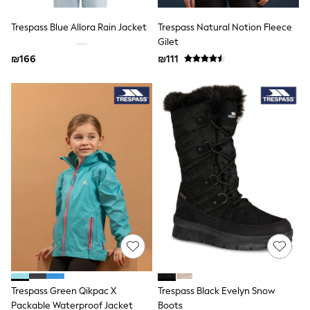
74-80cm
80-86cm
Trespass Blue Allora Rain Jacket
Trespass Natural Notion Fleece
86-92cm
Gilet
Boys
Girls
₪166
₪111
All Maternity
All Clothing
Cardigans & Knitwear
Coats & Pramsuits
Dresses
Dungarees
Leggings
Occasionwear
Sets & Outfits
Shorts
Swimwear
Socks & Tights
Tops & T-Shirts
Trousers & Joggers
All Newborn Clothing
Vests
Sleepsuits
Trespass Green Qikpac X
Trespass Black Evelyn Snow
Rompersuits
Packable Waterproof Jacket
Boots
Socks