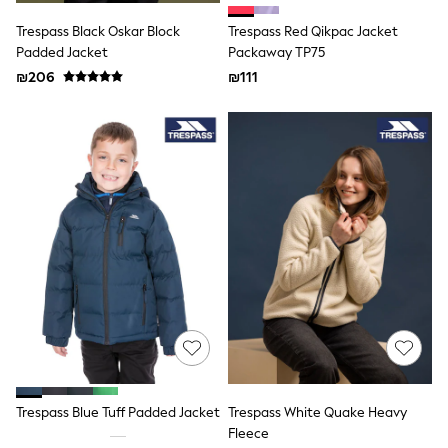
Plain T-Shirts
Multipacks
Trespass Black Oskar Block
Trespass Red Qikpac Jacket
Top & Short Sets
Padded Jacket
Packaway TP75
Top & Legging Sets
₪206
₪111
Dungaree Sets
Tracksuits
Shop All
Angel & Rocket
Monsoon
Baker by Ted Baker
Lipsy
River Island
JoJo Maman Bebe
adidas
smALLSAINTS
Shop all
Bluey
Disney
Paw Patrol
Lilo & Stitch
Dresses
Shoes
Trespass Blue Tuff Padded Jacket
Trespass White Quake Heavy
Skirts
Fleece
All Bags & Accessories