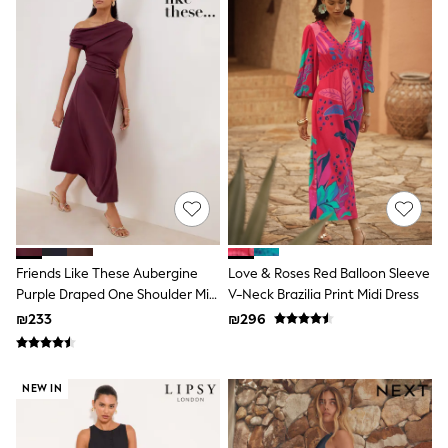
Gilets
Hooded
Parkas
Puffers
Raincoats
Shackets
T-Shirts
Pants & Chinos
Hoodies & Sweatshirts
Joggers
Underwear
Footwear
Multipack T-Shirts
Multipack Sleepsuits
Multipack Socks
Friends Like These Aubergine
Love & Roses Red Balloon Sleeve
Multipack Underwear
Purple Draped One Shoulder Midi
V-Neck Brazilia Print Midi Dress
Multipack Joggers
Dress
₪233
₪296
Pyjamas & Underwear
Underwear
Pyjamas
Thermal
NEW IN
Socks
Vests
Formal Sets