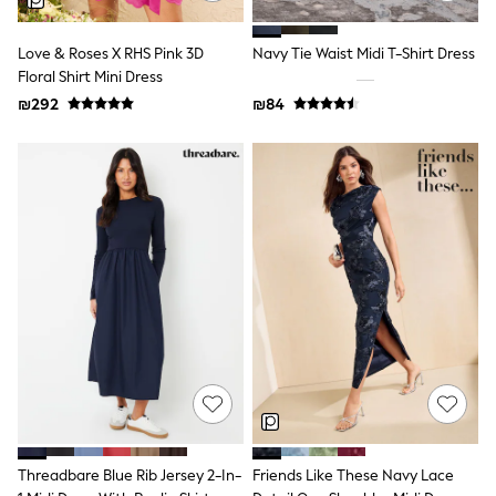
Dresses
Shoes
Love & Roses X RHS Pink 3D
Navy Tie Waist Midi T-Shirt Dress
Skirts
Floral Shirt Mini Dress
All Bags & Accessories
Bags
₪292
₪84
Hats
New In
Hoodies & Sweatshirts
Leggings, Joggers & Shorts
Swim
T-Shirts & Vests
Sneakers
adidas
Nike
All Baby & Nursery
New in
Rompersuits & Dungarees
Bodysuits
Shop All
BOYS
New in
50 - 98cm
Threadbare Blue Rib Jersey 2-In-
Friends Like These Navy Lace
98 - 116cm