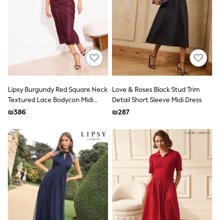
100% Cotton Dresses
Gilets
Hooded
Parkas
Puffers
Raincoats
Shackets
Dresses
T-Shirts
Leggings
Lipsy Burgundy Red Square Neck
Love & Roses Black Stud Trim
Pants
Textured Lace Bodycon Midi
Detail Short Sleeve Midi Dress
Underwear
Dress
₪386
₪287
Footwear
Multipack Leggings
Multipack T-Shirts
Multipack Sleepsuits
Multipack Socks & Tights
Multipack Underwear
All Underwear
New In
Pyjamas
Thermals
Sleepsuits
Socks & Tights