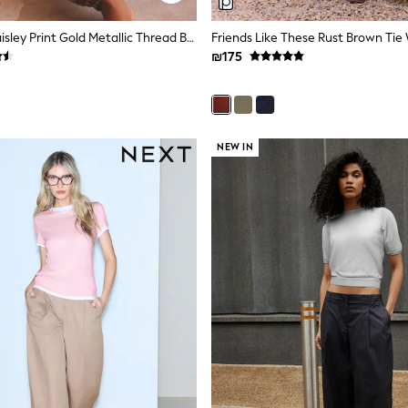
Rust Brown Paisley Print Gold Metallic Thread Balloon Trousers
₪175
NEW IN