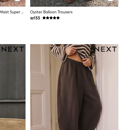
Friends Like These Rust Brown Tie Waist Super Wide Leg Trousers
Oyster Balloon Trousers
₪133