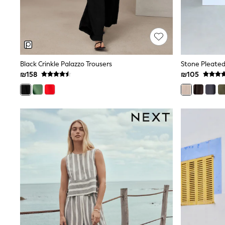
All Bags & Accessories
Bags
Hats
New In
Hoodies & Sweatshirts
Leggings, Joggers & Shorts
Black Crinkle Palazzo Trousers
Stone Pleated
Swim
T-Shirts & Vests
₪158
₪105
Sneakers
adidas
Nike
All Baby & Nursery
New in
Rompersuits & Dungarees
Bodysuits
Shop All
BOYS
New in
50 - 98cm
98 - 116cm
116 - 134cm
134 - 152cm
152 - 164cm