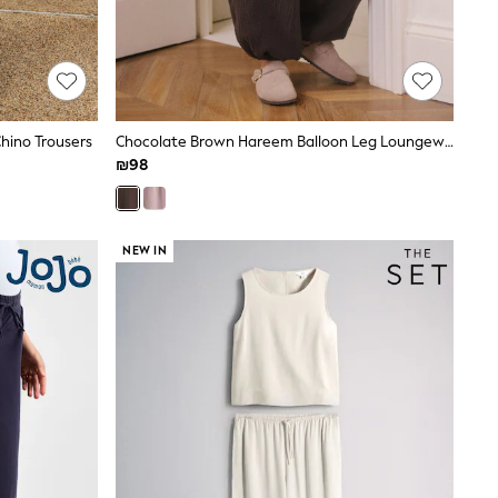
Chino Trousers
Chocolate Brown Hareem Balloon Leg Loungewear Trousers
₪98
NEW IN