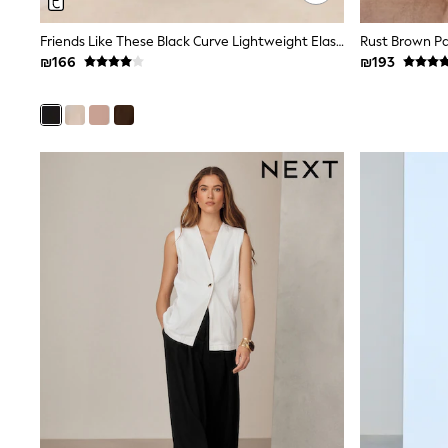
Printed T-Shirts
Plain T-Shirts
Friends Like These Black Curve Lightweight Elastic Back Tailored Wide Leg Trousers
Multipacks
₪166
₪193
Top & Short Sets
Top & Legging Sets
Dungaree Sets
Tracksuits
Shop All
Angel & Rocket
Monsoon
Baker by Ted Baker
Lipsy
River Island
JoJo Maman Bebe
adidas
smALLSAINTS
Shop all
Bluey
Disney
Paw Patrol
Lilo & Stitch
Dresses
Shoes
Skirts