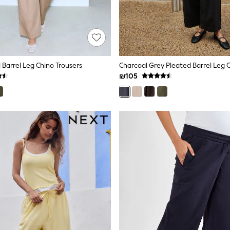
 Barrel Leg Chino Trousers
Charcoal Grey Pleated Barrel Leg 
₪105