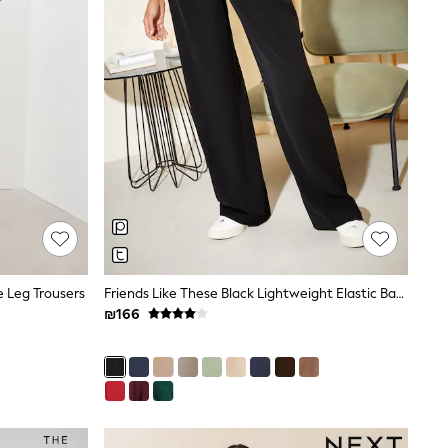
e Leg Trousers
Friends Like These Black Lightweight Elastic Back Tailored Wide Leg Trousers
₪166