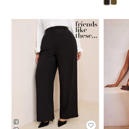
Puffers
Raincoats
Shackets
Dresses
T-Shirts
Leggings
Pants
Underwear
Footwear
Multipack Leggings
Multipack T-Shirts
Multipack Sleepsuits
Multipack Socks & Tights
Multipack Underwear
All Underwear
New In
Pyjamas
Thermals
Sleepsuits
Socks & Tights
All T-Shirts
Long Sleeve
Short Sleeve