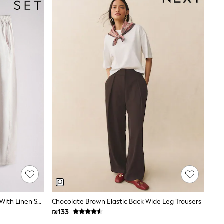
The Set 2 Pack Barrel Leg Trousers With Linen Stone Brown/Chocolate Brown
Chocolate Brown Elastic Back Wide Leg Trousers
₪133