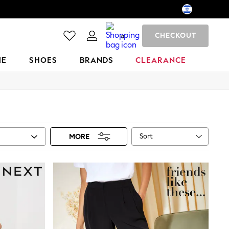
CHECKOUT
0
ME
SHOES
BRANDS
CLEARANCE
Sort
MORE