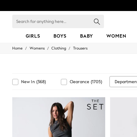
Search
for
anything
here...
GIRLS
BOYS
BABY
WOMEN
/
/
/
Home
Womens
Clothing
Trousers
GIRLS
New in
50 - 92cm
98 - 110cm
116 - 134cm
140 - 174cm
Departmen
New In
(
368
)
Clearance
(
1705
)
152 - 164cm
166 - 168cm
All Clothing
Babygrows & Sleepsuits
Bodysuits & Vests
Coats & Jackets
Dresses
Jeans
Jumpsuits & Playsuits