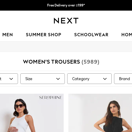
Free Delivery over ₪199*
Delivery from UK.
MEN
SUMMER SHOP
SCHOOLWEAR
HO
WOMEN'S TROUSERS
(5989)
t
Size
Category
Brand