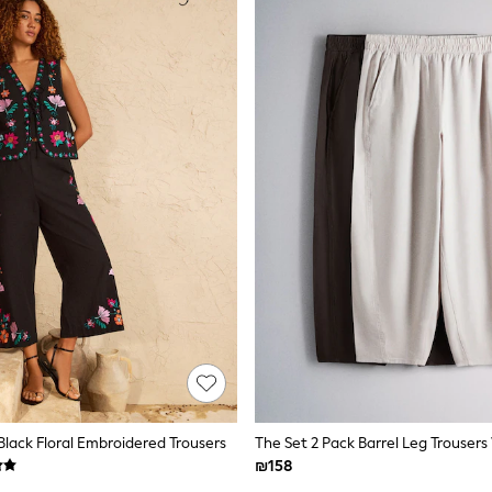
Black Floral Embroidered Trousers
₪158