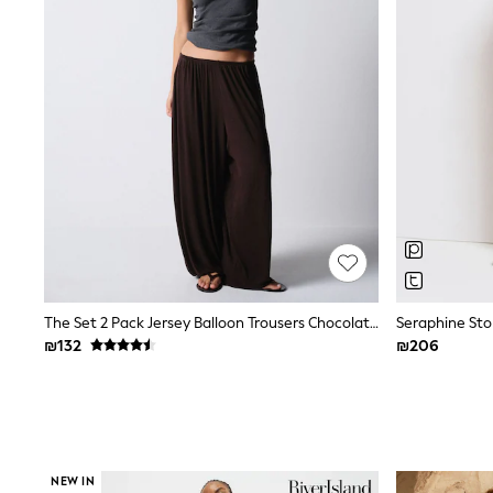
Knitwear
Loungewear
Nightwear & Pyjamas
Pants & Leggings
Occasion & Party
Schoolwear
Sets & Outfits
Shirts & Blouses
Shorts & Skirts
Sportswear
Sweatshirts & Hoodies
Swimwear
Tops & T-shirts
Tracksuits
The Pink Edit
Fruit Prints
The Set 2 Pack Jersey Balloon Trousers Chocolate Brown/Black
Holiday Shop
₪132
₪206
Flower Girl & Bridesmaid Outfits
Toy Story
THE SET
Shop All Footwear
Sandals & Clogs
Baby & Toddler
Boots
NEW IN