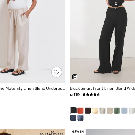
Seraphine Stone Matenity Linen Blend Underbump Trousers
Black Smart Front Linen Blend Wid
₪119
NEW IN