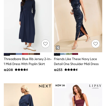
Sandals & Clogs
Baby & Toddler
Boots
Half Sizes
School Shoes
Slippers
Sneakers & Pumps
Wide Fit
Wellies
Tops
Dresses
Shorts
Skirts
Threadbare Blue Rib Jersey 2-In-
Friends Like These Navy Lace
Rash Vests
1 Midi Dress With Poplin Skirt
Detail One Shoulder Midi Dress
Sun Safe Swimwear
₪208
₪233
Sun Hats & Caps
New in
Summer Dresses
Occasion and Party Dresses
NEW IN
Floral Dresses
Sequin Dresses
Short Sleeve Dresses
Longsleeve Dresses