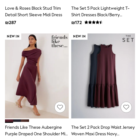
116 - 134cm
134 - 152cm
Love & Roses Black Stud Trim
The Set 5 Pack Lightweight T-
152 - 164cm
Detail Short Sleeve Midi Dress
Shirt Dresses Black/Berry
166 - 168cm
Red/Beige/Cream
₪287
₪172
Trending Now: Baggy Jeans
The White Edit
NEW IN
NEW IN
Trending Now: Wide Leg Trousers
Holiday Shop
Gamer
Toy Story
THE SET
Shop All Clothing
Babygrows & Sleepsuits
Bodysuits & Vests
Coats & Jackets
Hoodies
Jeans
Joggers
Jumpers & Knitwear
Loungewear
Nightwear & Pyjamas
Pants & Chinos
Friends Like These Aubergine
The Set 2 Pack Drop Waist Jersey
Polo Shirts
Purple Draped One Shoulder Midi
Woven Maxi Dress Navy
Schoolwear