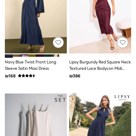
100% Cotton Dresses
Gilets
Hooded
Parkas
Puffers
Raincoats
Shackets
Dresses
T-Shirts
Leggings
Pants
Navy Blue Twist Front Long
Lipsy Burgundy Red Square Neck
Underwear
Sleeve Satin Maxi Dress
Textured Lace Bodycon Midi
Footwear
Dress
Multipack Leggings
₪168
₪386
Multipack T-Shirts
Multipack Sleepsuits
Multipack Socks & Tights
Multipack Underwear
All Underwear
New In
Pyjamas
Thermals
Sleepsuits
Socks & Tights