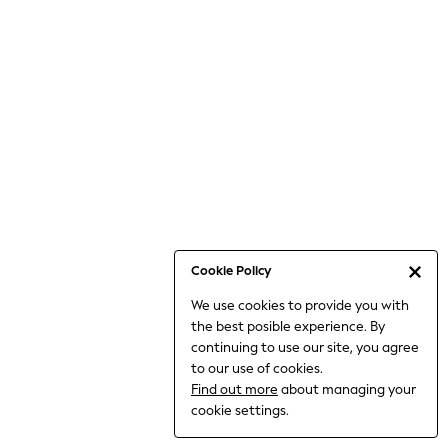
Bodysuits & Vests
Coats & Jackets
Dresses
Jeans
Jumpsuits & Playsuits
Knitwear
Loungewear
Nightwear & Pyjamas
Pants & Leggings
Occasion & Party
Schoolwear
Cookie Policy
Sets & Outfits
We use cookies to provide you with
Shirts & Blouses
the best posible experience. By
Shorts & Skirts
continuing to use our site, you agree
Sportswear
to our use of cookies.
Sweatshirts & Hoodies
Find out more
about managing your
Swimwear
cookie settings.
Tops & T-shirts