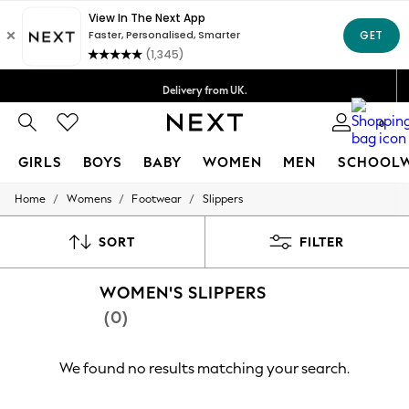
Delivery lead time is 4-7 working days
Free Delivery over ₪199*
Delivery from UK.
We accept
0
GIRLS
BOYS
BABY
WOMEN
MEN
SCHOOL
/
/
/
Home
Womens
Footwear
Slippers
GIRLS
New in
50 - 92cm
SORT
FILTER
98 - 110cm
116 - 134cm
WOMEN'S SLIPPERS
140 - 174cm
152 - 164cm
(0)
166 - 168cm
All Clothing
Babygrows & Sleepsuits
We found no results matching your search.
Bodysuits & Vests
Coats & Jackets