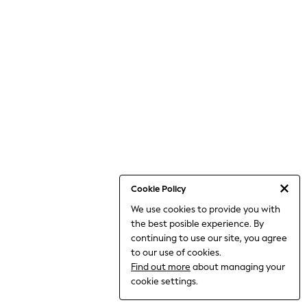
Dresses
Jeans
Jumpsuits & Playsuits
Knitwear
Loungewear
Nightwear & Pyjamas
Pants & Leggings
Occasion & Party
Schoolwear
Sets & Outfits
Shirts & Blouses
Shorts & Skirts
Sportswear
Sweatshirts & Hoodies
Swimwear
Cookie Policy
Tops & T-shirts
We use cookies to provide you with
Tracksuits
the best posible experience. By
The Pink Edit
Fruit Prints
continuing to use our site, you agree
Holiday Shop
to our use of cookies.
Flower Girl & Bridesmaid Outfits
Find out more
about managing your
Toy Story
cookie settings.
THE SET
Shop All Footwear