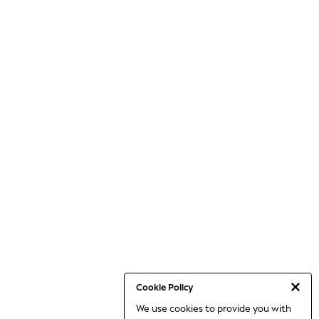
Cookie Policy
We use cookies to provide you with