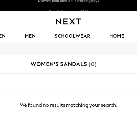
Free Delivery over ₪199*
Delivery from UK.
EN
MEN
SCHOOLWEAR
HOME
WOMEN'S SANDALS
(0)
We found no results matching your search.