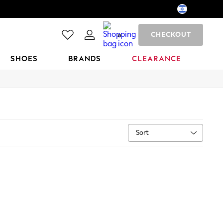
CHECKOUT
0
SHOES
BRANDS
CLEARANCE
Sort