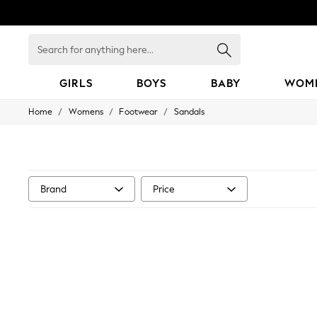
Search
for
anything
here...
GIRLS
BOYS
BABY
WOM
/
/
/
Home
Womens
Footwear
Sandals
GIRLS
New in
50 - 92cm
98 - 110cm
116 - 134cm
140 - 174cm
Brand
Price
152 - 164cm
166 - 168cm
All Clothing
Babygrows & Sleepsuits
Bodysuits & Vests
Coats & Jackets
Dresses
Jeans
Jumpsuits & Playsuits