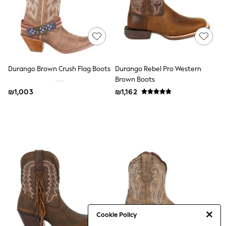
Sandals & Clogs
Baby & Toddler
Boots
Half Sizes
School Shoes
Slippers
Sneakers & Pumps
Durango Brown Crush Flag Boots
Durango Rebel Pro Western
Wide Fit
Brown Boots
Wellies
₪1,003
₪1,162
Tops
Dresses
Shorts
Skirts
Rash Vests
Sun Safe Swimwear
Sun Hats & Caps
New in
Summer Dresses
Occasion and Party Dresses
Floral Dresses
Sequin Dresses
Short Sleeve Dresses
Cookie Policy
Longsleeve Dresses