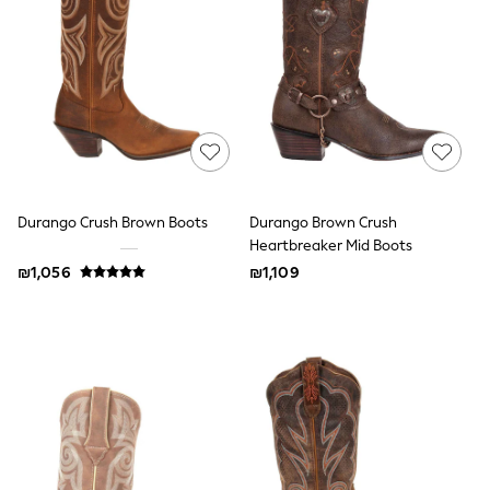
Dresses
Jeans
Jumpsuits & Playsuits
Knitwear
Loungewear
Nightwear & Pyjamas
Pants & Leggings
Occasion & Party
Schoolwear
Sets & Outfits
Shirts & Blouses
Durango Crush Brown Boots
Durango Brown Crush
Shorts & Skirts
Heartbreaker Mid Boots
Sportswear
₪1,056
₪1,109
Sweatshirts & Hoodies
Swimwear
Tops & T-shirts
Tracksuits
The Pink Edit
Fruit Prints
Holiday Shop
Flower Girl & Bridesmaid Outfits
Toy Story
THE SET
Shop All Footwear