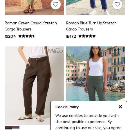
Sets & Outfits
Shirts
Shorts
Sportswear
Roman Green Casual Stretch
Roman Blue Turn Up Stretch
Suits & Waistcoats
Cargo Trousers
Cargo Trousers
Sweatshirts & Hoodies
₪204
₪172
Swimwear
T-Shirts
Tracksuits
100% Cotton Clothing
Tops & T-Shirts
Shorts
Sandals & Sliders
Rash Vests
Sun Safe Swimwear
Sun Hats & Caps
Shop All Footwear
Boots
School Shoes
Cookie Policy
Slippers
Sneakers & Pumps
We use cookies to provide you with
Wide Fit
the best posible experience. By
Fleeces
continuing to use our site, you agree