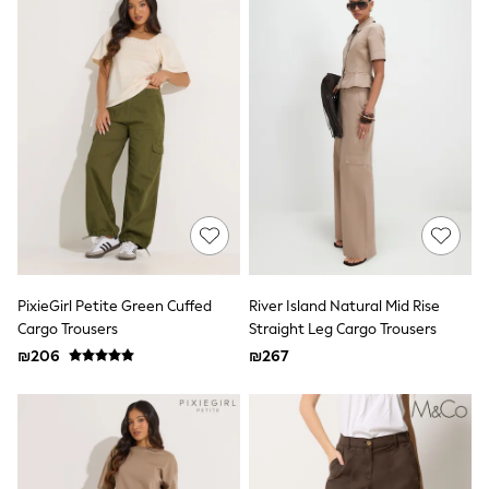
All T-Shirts
Long Sleeve
Short Sleeve
Printed T-Shirts
Plain T-Shirts
Multipacks
Top & Short Sets
Top & Legging Sets
Dungaree Sets
Tracksuits
Shop All
Angel & Rocket
Monsoon
Baker by Ted Baker
Lipsy
PixieGirl Petite Green Cuffed
River Island Natural Mid Rise
River Island
Cargo Trousers
Straight Leg Cargo Trousers
JoJo Maman Bebe
₪206
₪267
adidas
smALLSAINTS
Shop all
Bluey
Disney
Paw Patrol
Lilo & Stitch