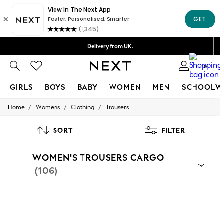
Delivery lead time is 4-7 working days
Free Delivery over ₪199*
Delivery from UK.
We accept
0
GIRLS
BOYS
BABY
WOMEN
MEN
SCHOOL
/
/
/
Home
Womens
Clothing
Trousers
GIRLS
New in
50 - 92cm
SORT
FILTER
98 - 110cm
116 - 134cm
WOMEN'S TROUSERS CARGO
140 - 174cm
152 - 164cm
(106)
166 - 168cm
All Clothing
Babygrows & Sleepsuits
Bodysuits & Vests
Coats & Jackets