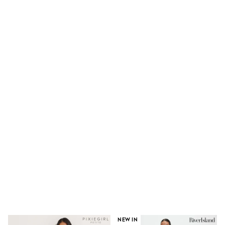
100% Cotton Dresses
Gilets
Hooded
Parkas
Puffers
Raincoats
Shackets
Dresses
T-Shirts
Leggings
Pants
Underwear
Footwear
Multipack Leggings
Multipack T-Shirts
Multipack Sleepsuits
Multipack Socks & Tights
Multipack Underwear
All Underwear
New In
Pyjamas
Thermals
Sleepsuits
Socks & Tights
NEW IN