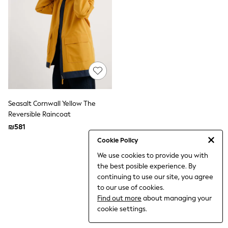
Dresses
Jeans
Jumpsuits & Playsuits
Knitwear
Loungewear
Nightwear & Pyjamas
Pants & Leggings
Occasion & Party
Schoolwear
Sets & Outfits
Shirts & Blouses
Seasalt Cornwall Yellow The
Shorts & Skirts
Reversible Raincoat
Sportswear
₪581
Sweatshirts & Hoodies
Swimwear
Cookie Policy
Tops & T-shirts
We use cookies to provide you with
Tracksuits
the best posible experience. By
The Pink Edit
Fruit Prints
continuing to use our site, you agree
Holiday Shop
to our use of cookies.
Flower Girl & Bridesmaid Outfits
Find out more
about managing your
Toy Story
cookie settings.
THE SET
Shop All Footwear