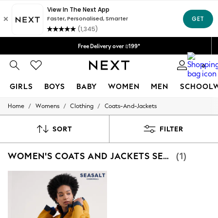
Delivery lead time is 4-7 working days
We accept
Free Delivery over ₪199*
Delivery from UK.
0
GIRLS
BOYS
BABY
WOMEN
MEN
SCHOOL
/
/
/
Home
Womens
Clothing
Coats-And-Jackets
GIRLS
New in
50 - 92cm
SORT
FILTER
98 - 110cm
116 - 134cm
WOMEN'S COATS AND JACKETS SEASALT CORNWALL YELLOW RAINCOAT
(1)
140 - 174cm
152 - 164cm
166 - 168cm
All Clothing
Babygrows & Sleepsuits
Bodysuits & Vests
Coats & Jackets