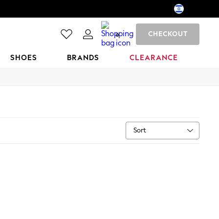
CHECKOUT
0
SHOES
BRANDS
CLEARANCE
Sort