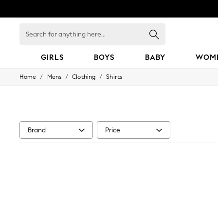
Search
for
anything
here...
GIRLS
BOYS
BABY
WOM
/
/
/
Home
Mens
Clothing
Shirts
GIRLS
New in
50 - 92cm
98 - 110cm
116 - 134cm
140 - 174cm
Brand
Price
152 - 164cm
166 - 168cm
All Clothing
Babygrows & Sleepsuits
Bodysuits & Vests
Coats & Jackets
Dresses
Jeans
Jumpsuits & Playsuits