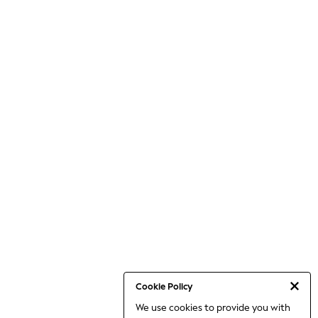
Cookie Policy
We use cookies to provide you with