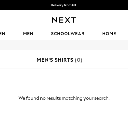
Delivery from UK.
We accept
EN
MEN
SCHOOLWEAR
HOME
MEN'S SHIRTS
(0)
We found no results matching your search.