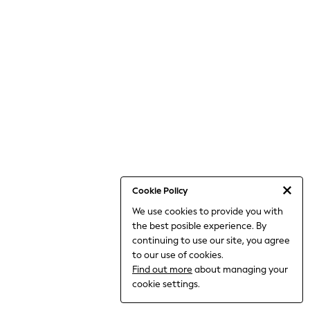
Dresses
Jeans
Jumpsuits & Playsuits
Knitwear
Loungewear
Nightwear & Pyjamas
Pants & Leggings
Occasion & Party
Schoolwear
Sets & Outfits
Shirts & Blouses
Shorts & Skirts
Sportswear
Sweatshirts & Hoodies
Swimwear
Cookie Policy
Tops & T-shirts
We use cookies to provide you with
Tracksuits
the best posible experience. By
The Pink Edit
Fruit Prints
continuing to use our site, you agree
Holiday Shop
to our use of cookies.
Flower Girl & Bridesmaid Outfits
Find out more
about managing your
Toy Story
cookie settings.
THE SET
Shop All Footwear