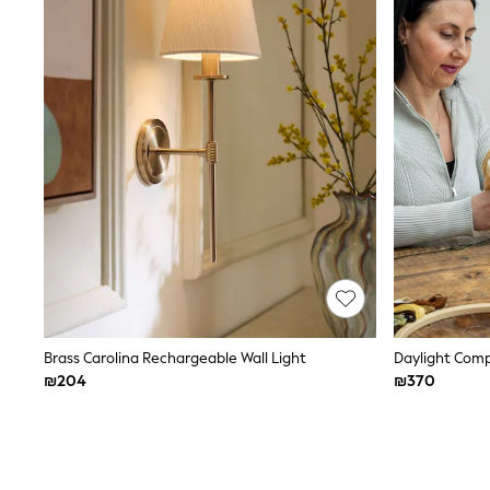
Knitwear
Loungewear
Nightwear & Pyjamas
Pants & Leggings
Occasion & Party
Schoolwear
Sets & Outfits
Shirts & Blouses
Shorts & Skirts
Sportswear
Sweatshirts & Hoodies
Swimwear
Tops & T-shirts
Tracksuits
The Pink Edit
Fruit Prints
Holiday Shop
Flower Girl & Bridesmaid Outfits
Brass Carolina Rechargeable Wall Light
Toy Story
₪204
₪370
THE SET
Shop All Footwear
Sandals & Clogs
Baby & Toddler
Boots