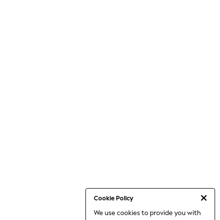
Cookie Policy
We use cookies to provide you with