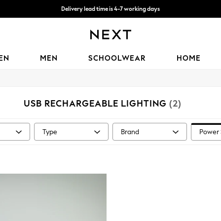
Delivery lead time is 4-7 working days
Free Delivery over ₪199*
EN
MEN
SCHOOLWEAR
HOME
USB RECHARGEABLE LIGHTING
(2)
Type
Brand
Power 