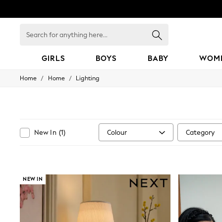
Search
for
anything
here...
GIRLS
BOYS
BABY
WOM
/
/
Home
Home
Lighting
GIRLS
New in
50 - 92cm
98 - 110cm
116 - 134cm
140 - 174cm
Colour
Category
New In
(
1
)
152 - 164cm
166 - 168cm
All Clothing
Babygrows & Sleepsuits
Bodysuits & Vests
NEW IN
Coats & Jackets
Dresses
Jeans
Jumpsuits & Playsuits