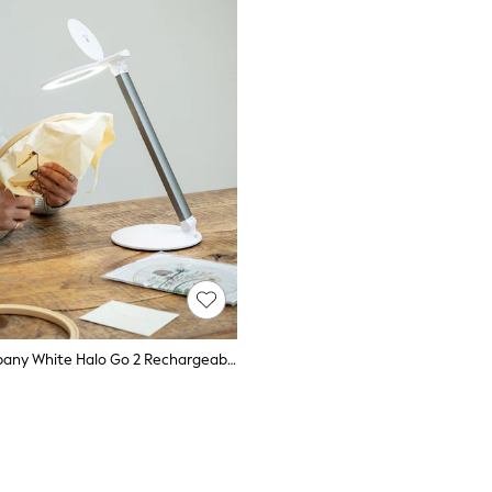
Daylight Company White Halo Go 2 Rechargeable Lamp