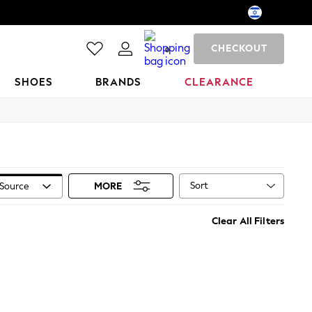
CHECKOUT
0
SHOES
BRANDS
CLEARANCE
Sort
Source
MORE
Clear All Filters